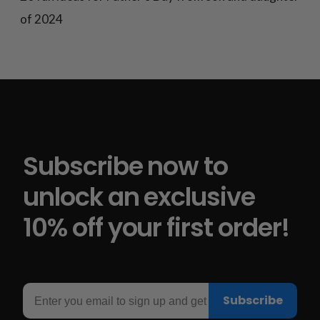
of 2024
Subscribe now to
unlock an exclusive
10% off your first order!
Email
Subscribe