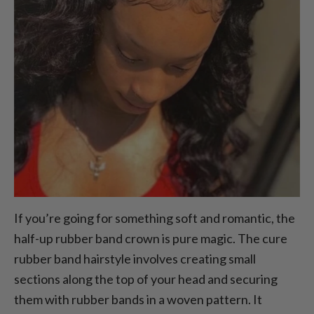
If you’re going for something soft and romantic, the
half-up rubber band crown is pure magic. The cure
rubber band hairstyle involves creating small
sections along the top of your head and securing
them with rubber bands in a woven pattern. It