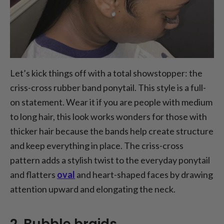
Let’s kick things off with a total showstopper: the
criss-cross rubber band ponytail. This style is a full-
on statement. Wear it if you are people with medium
to long hair, this look works wonders for those with
thicker hair because the bands help create structure
and keep everything in place. The criss-cross
pattern adds a stylish twist to the everyday ponytail
and flatters
oval
and heart-shaped faces by drawing
attention upward and elongating the neck.
2. Bubble braids