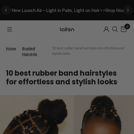
⚡New L
aunch A
ir—Light in Palm, Light on Hair>>Shop Now
0
/
/
10 best rubber band hairstyles for effortless and
Home
Braided
stylish looks
Hairstyle
10 best rubber band hairstyles
for effortless and stylish looks