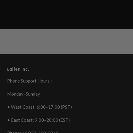
Laifen Inc.
Phone Support Hours：
Monday–Sunday
• West Coast: 6:00–17:00 (PST)
• East Coast: 9:00–20:00 (EST)