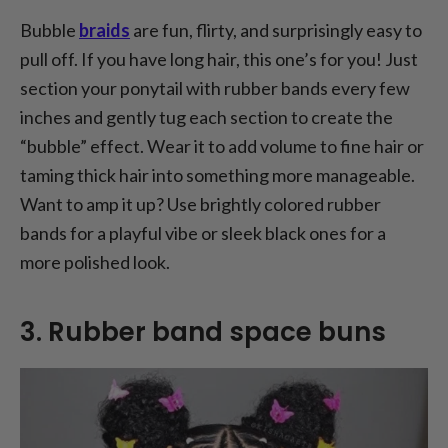
Bubble
braids
are fun, flirty, and surprisingly easy to
pull off. If you have long hair, this one’s for you! Just
section your ponytail with rubber bands every few
inches and gently tug each section to create the
“bubble” effect. Wear it to add volume to fine hair or
taming thick hair into something more manageable.
Want to amp it up? Use brightly colored rubber
bands for a playful vibe or sleek black ones for a
more polished look.
3. Rubber band space buns