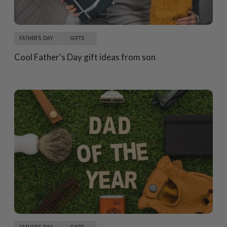
FATHER'S DAY
GIFTS
Cool Father's Day gift ideas from son