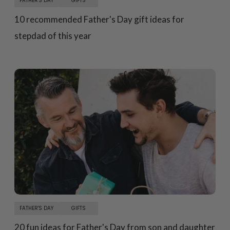
FATHER'S DAY
GIFTS
10 recommended Father's Day gift ideas for
stepdad of this year
FATHER'S DAY
GIFTS
20 fun ideas for Father's Day from son and daughter