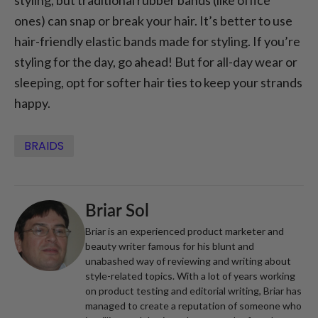
styling, but traditional rubber bands (like office
ones) can snap or break your hair. It’s better to use
hair-friendly elastic bands made for styling. If you’re
styling for the day, go ahead! But for all-day wear or
sleeping, opt for softer hair ties to keep your strands
happy.
BRAIDS
Briar Sol
Briar is an experienced product marketer and
beauty writer famous for his blunt and
unabashed way of reviewing and writing about
style-related topics. With a lot of years working
on product testing and editorial writing, Briar has
managed to create a reputation of someone who