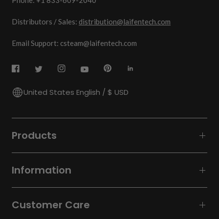
Phone: +1 833-609-2040
Distributors / Sales:
distribution@laifentech.com
Email Support: csteam@laifentech.com
United States English / $ USD
Products
Information
Customer Care