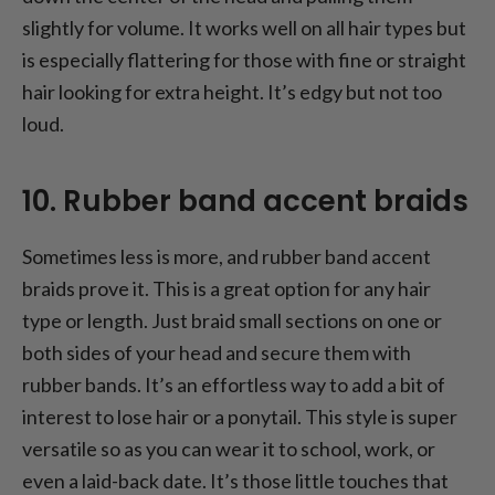
slightly for volume. It works well on all hair types but
is especially flattering for those with fine or straight
hair looking for extra height. It’s edgy but not too
loud.
10. Rubber band accent braids
Sometimes less is more, and rubber band accent
braids prove it. This is a great option for any hair
type or length. Just braid small sections on one or
both sides of your head and secure them with
rubber bands. It’s an effortless way to add a bit of
interest to lose hair or a ponytail. This style is super
versatile so as you can wear it to school, work, or
even a laid-back date. It’s those little touches that