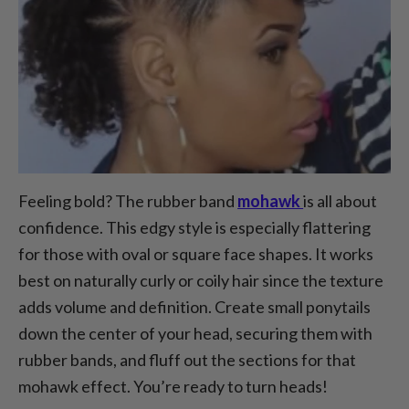
Feeling bold? The rubber band
mohawk
is all about
confidence. This edgy style is especially flattering
for those with oval or square face shapes. It works
best on naturally curly or coily hair since the texture
adds volume and definition. Create small ponytails
down the center of your head, securing them with
rubber bands, and fluff out the sections for that
mohawk effect. You’re ready to turn heads!