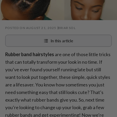
POSTED ON AUGUST 21, 2025
BRIAR SOL
In this article
Rubber band hairstyles
are one of those little tricks
1. Criss-cross
that can totally transform your look in no time. If
2. Bubble braids
you’ve ever found yourself running late but still
3. Rubber band space buns
want to look put together, these simple, quick styles
4. Half-up rubber band crown
are a lifesaver. You know how sometimes you just
need something easy that still looks cute? That’s
5. Rubber band mohawk
exactly what rubber bands give you. So, next time
6. Sleek rubber band low bun
you’re looking to change up your look, grab a few
7. Side-part rubber band detail
rubber bands and get experimenting! Now we’re
8. Rubber band pigtail braids