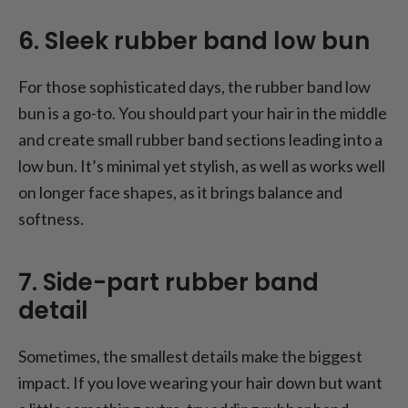
6. Sleek rubber band low bun
For those sophisticated days, the rubber band low
bun is a go-to. You should part your hair in the middle
and create small rubber band sections leading into a
low bun. It’s minimal yet stylish, as well as works well
on longer face shapes, as it brings balance and
softness.
7. Side-part rubber band
detail
Sometimes, the smallest details make the biggest
impact. If you love wearing your hair down but want