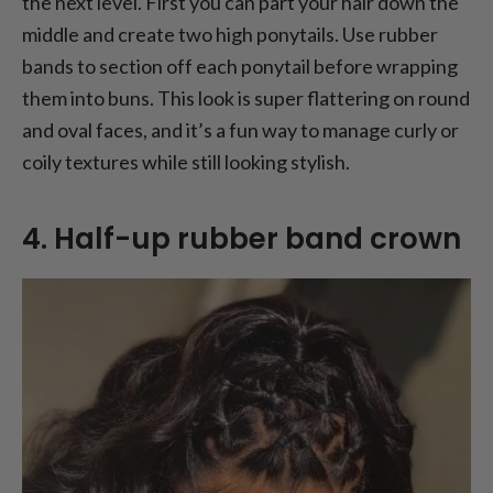
the next level. First you can part your hair down the
middle and create two high ponytails. Use rubber
bands to section off each ponytail before wrapping
them into buns. This look is super flattering on round
and oval faces, and it’s a fun way to manage curly or
coily textures while still looking stylish.
4. Half-up rubber band crown