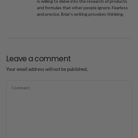
is willing to delve into the research of products
and formulas that other people ignore. Fearless
and precise, Briar's writing provokes thinking.
Leave a comment
Your email address will not be published..
Comment