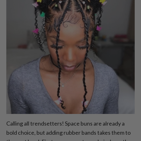
Calling all trendsetters! Space buns are already a
bold choice, but adding rubber bands takes them to