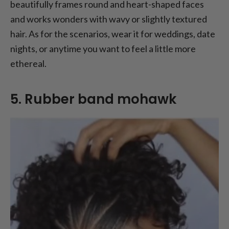
beautifully frames round and heart-shaped faces
and works wonders with wavy or slightly textured
hair. As for the scenarios, wear it for weddings, date
nights, or anytime you want to feel a little more
ethereal.
5. Rubber band mohawk