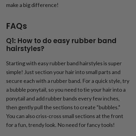
make a big difference!
FAQs
Q1: How to do easy rubber band
hairstyles?
Starting with easy rubber band hairstyles is super
simple! Just section your hair into small parts and
secure each with a rubber band. For a quick style, try
a bubble ponytail, so you need to tie your hair into a
ponytail and add rubber bands every few inches,
then gently pull the sections to create “bubbles.”
You can also criss-cross small sections at the front
for a fun, trendy look. No need for fancy tools!