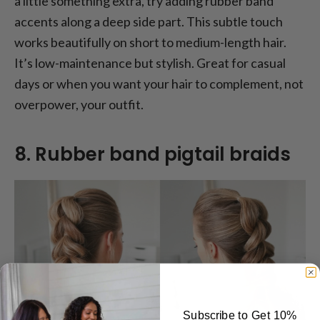
a little something extra, try adding rubber band
accents along a deep side part. This subtle touch
works beautifully on short to medium-length hair.
It’s low-maintenance but stylish. Great for casual
days or when you want your hair to complement, not
overpower, your outfit.
8. Rubber band pigtail braids
Subscribe to Get 10%