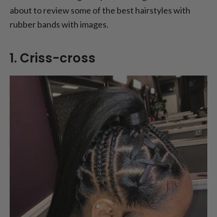
about to review some of the best hairstyles with
9. Rubber band faux hawk
rubber bands with images.
10. Rubber band accent braids
FAQs
1. Criss-cross