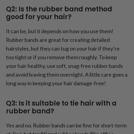
Q2: Is the rubber band method
good for your hair?
It can be, but it depends on how you use them!
Rubber bands are great for creating detailed
hairstyles, but they can tug on your hair if they’re
too tight or if you remove them roughly. To keep
your hair healthy, use soft, snag-free rubber bands
and avoid leaving them overnight. A little care goes a
long way in keeping your hair damage-free!
Q3: Is it suitable to tie hair with a
rubber band?
Yes and no. Rubber bands can be fine for short-term