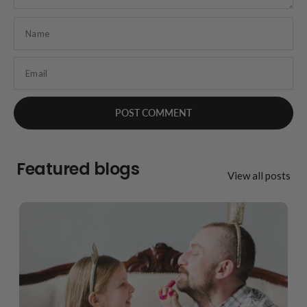
Name
Email
Featured blogs
View all posts