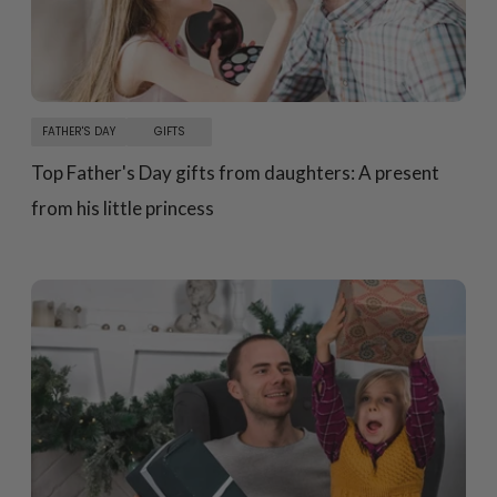
FATHER'S DAY
GIFTS
Top Father's Day gifts from daughters: A present
from his little princess