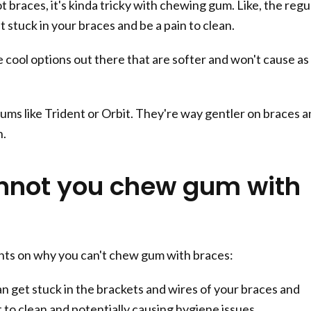
 braces, it's kinda tricky with chewing gum. Like, the regu
et stuck in your braces and be a pain to clean.
 cool options out there that are softer and won't cause as
ums like Trident or Orbit. They're way gentler on braces 
h.
not you chew gum with
nts on why you can't chew gum with braces:
 get stuck in the brackets and wires of your braces and
lt to clean and potentially causing hygiene issues.