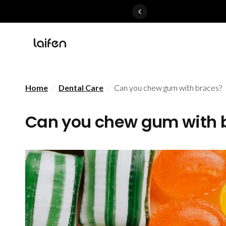
Perfected>>Shop Now
Home
/
Dental Care
/
Can you chew gum with braces?
Can you chew gum with 