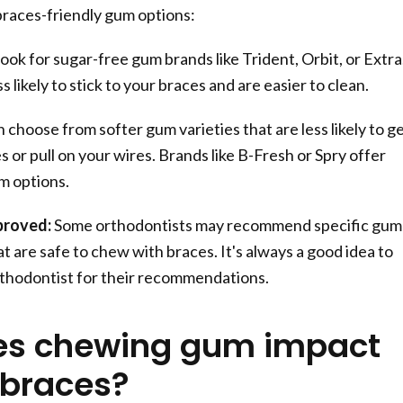
braces-friendly gum options:
ook for sugar-free gum brands like Trident, Orbit, or Extra
 likely to stick to your braces and are easier to clean.
 choose from softer gum varieties that are less likely to g
s or pull on your wires. Brands like B-Fresh or Spry offer
m options.
proved:
Some orthodontists may recommend specific gum
t are safe to chew with braces. It's always a good idea to
thodontist for their recommendations.
es chewing gum impact
 braces?