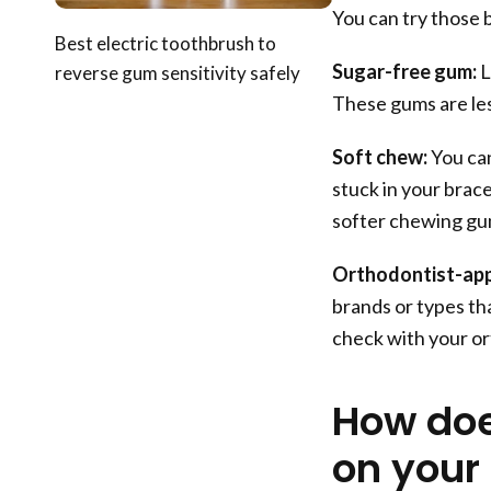
You can try those 
Best electric toothbrush to
Sugar-free gum:
L
reverse gum sensitivity safely
These gums are less
Soft chew:
You can
stuck in your brace
softer chewing gu
Orthodontist-ap
brands or types tha
check with your or
How do
on your