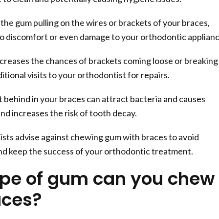
f the gum pulling on the wires or brackets of your braces,
to discomfort or even damage to your orthodontic applianc
reases the chances of brackets coming loose or breaking
tional visits to your orthodontist for repairs.
 behind in your braces can attract bacteria and causes
nd increases the risk of tooth decay.
sts advise against chewing gum with braces to avoid
nd keep the success of your orthodontic treatment.
pe of gum can you chew
aces?