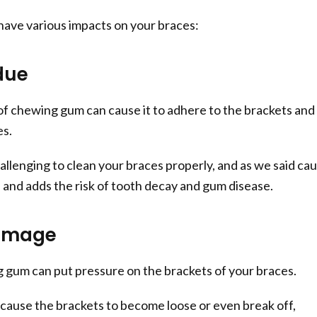
ave various impacts on your braces:
due
of chewing gum can cause it to adhere to the brackets and
es.
allenging to clean your braces properly, and as we said ca
e and adds the risk of tooth decay and gum disease.
amage
 gum can put pressure on the brackets of your braces.
cause the brackets to become loose or even break off,