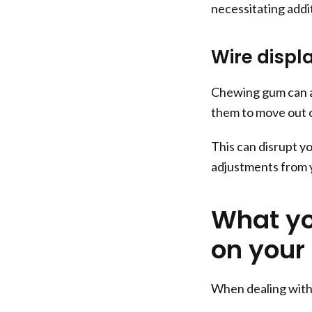
necessitating addit
Wire disp
Chewing gum can al
them to move out o
This can disrupt y
adjustments from y
What yo
on your
When dealing with 