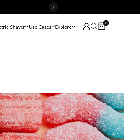
0
ctric Shaver
Use Cases
Explore