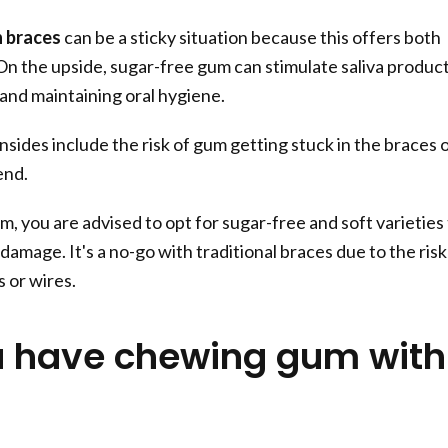
 braces
can be a sticky situation because this offers both
 On the upside, sugar-free gum can stimulate saliva produc
 and maintaining oral hygiene.
ides include the risk of gum getting stuck in the braces 
end.
 you are advised to opt for sugar-free and soft varieties
damage. It's a no-go with traditional braces due to the risk
 or wires.
 have chewing gum with