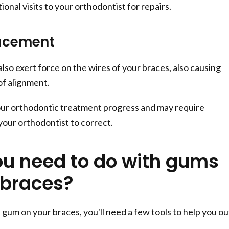
ional visits to your orthodontist for repairs.
lacement
so exert force on the wires of your braces, also causing
f alignment.
our orthodontic treatment progress and may require
our orthodontist to correct.
u need to do with gums
 braces?
gum on your braces, you'll need a few tools to help you ou