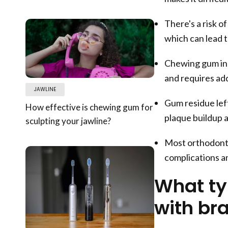
There's a risk o
which can lead 
Chewing gum inc
and requires addi
JAWLINE
Gum residue left
How effective is chewing gum for
plaque buildup a
sculpting your jawline?
Most orthodonti
complications a
What ty
with br