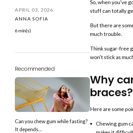
So, when you've got
APRIL 03, 2026
stuff can totally g
ANNA SOFIA
But there are some
6 min(s)
much trouble.
Think sugar-free g
won't stick as muc
Recommended
Why can
braces?
Here are some poi
Can you chew gum while fasting?
Chewing gum can
It depends…
makes it difficu