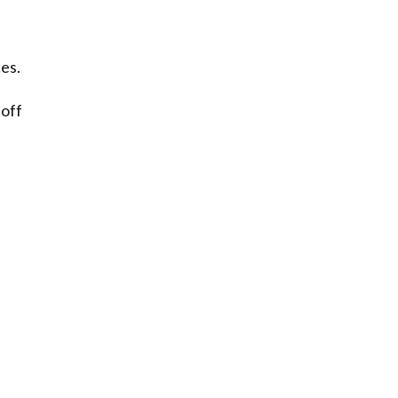
es.
 off