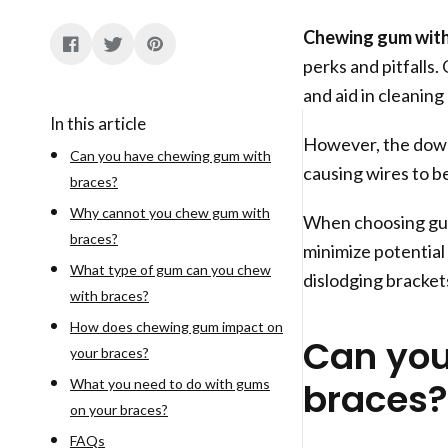
Chewing gum with
perks and pitfalls.
and aid in cleaning
In this article
However, the downs
Can you have chewing gum with
causing wires to b
braces?
Why cannot you chew gum with
When choosing gum,
braces?
minimize potential 
What type of gum can you chew
dislodging brackets
with braces?
How does chewing gum impact on
Can you
your braces?
braces?
What you need to do with gums
on your braces?
FAQs