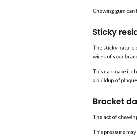
Chewing gum can h
Sticky resi
The sticky nature 
wires of your brac
This can make it ch
a buildup of plaqu
Bracket d
The act of chewing
This pressure may 