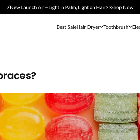
⚡New L
aunch A
ir—Light in Palm, Light on Hair>>Shop Now
Best Sale
Hair Dryer
Toothbrush
Ele
braces?