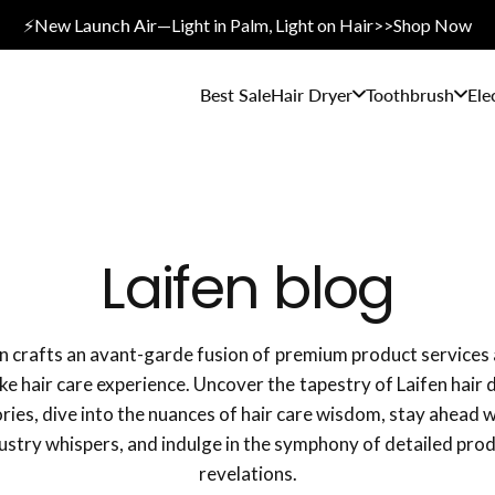
⚡New L
aunch A
ir—Light in Palm, Light on Hair>>Shop Now
Best Sale
Hair Dryer
Toothbrush
Ele
Laifen blog
en crafts an avant-garde fusion of premium product services 
e hair care experience. Uncover the tapestry of Laifen hair 
ries, dive into the nuances of hair care wisdom, stay ahead 
ustry whispers, and indulge in the symphony of detailed pro
revelations.