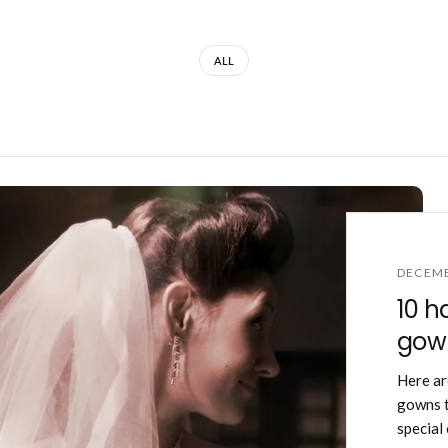
ALL
DECEMB
10 h
gown
Here ar
gowns t
special