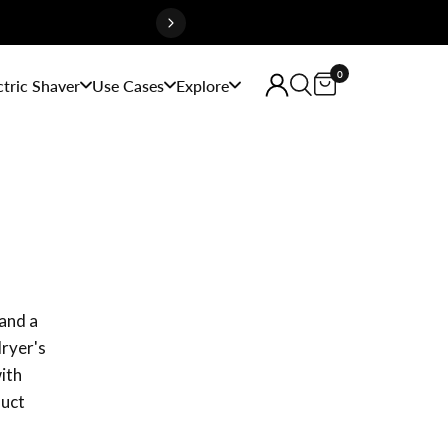
0
ctric Shaver
Use Cases
Explore
and a
dryer's
with
duct