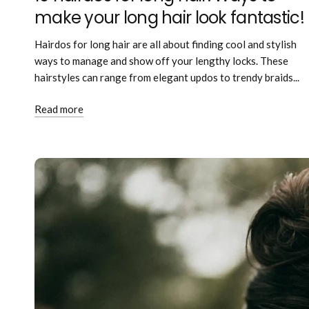
make your long hair look fantastic!
Hairdos for long hair are all about finding cool and stylish
ways to manage and show off your lengthy locks. These
hairstyles can range from elegant updos to trendy braids...
Read more