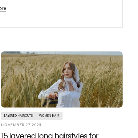
ore
LAYERED HAIRCUTS
WOMEN HAIR
NOVEMBER 27 2025
15 layered long hairstyles for