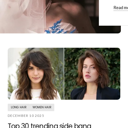
Read m
LONG HAIR
WOMEN HAIR
DECEMBER 10 2025
Top 30 trending side bang