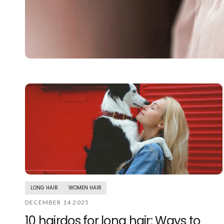
LONG HAIR
WOMEN HAIR
DECEMBER 14 2025
10 hairdos for long hair: Ways to