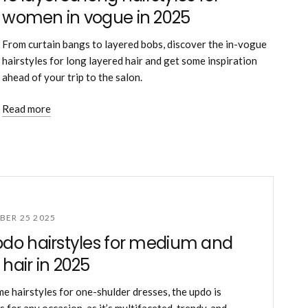
women in vogue in 2025
From curtain bangs to layered bobs, discover the in-vogue
hairstyles for long layered hair and get some inspiration
ahead of your trip to the salon.
Read more
ER 25 2025
pdo hairstyles for medium and
 hair in 2025
me hairstyles for one-shulder dresses, the updo is
 for any occasion, as it’s multifaceted, trendy, and