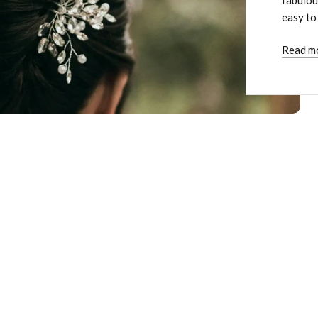
easy to
Read m