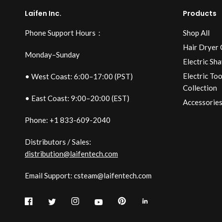
Laifen Inc.
Products
Phone Support Hours：
Shop All
Hair Dryer 
Monday–Sunday
Electric Sha
Electric To
• West Coast: 6:00–17:00 (PST)
Collection
• East Coast: 9:00–20:00 (EST)
Accessories
Phone: +1 833-609-2040
Distributors / Sales:
distribution@laifentech.com
Email Support: csteam@laifentech.com