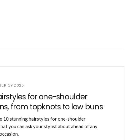
ER 19 2025
airstyles for one-shoulder
s, from topknots to low buns
e 10 stunning hairstyles for one-shoulder
hat you can ask your stylist about ahead of any
 occasion.