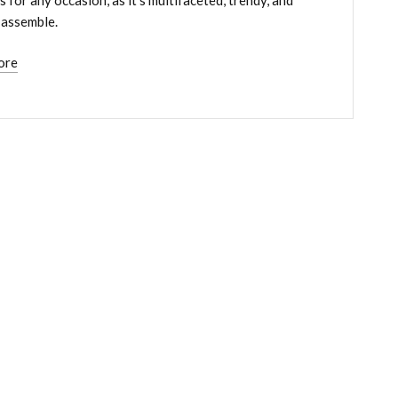
 assemble.
ore