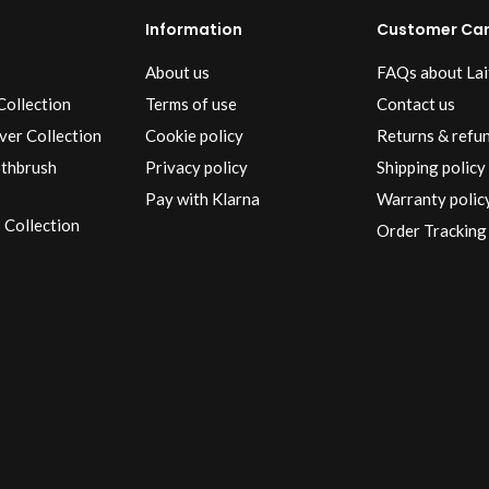
Information
Customer Ca
About us
FAQs about Lai
Collection
Terms of use
Contact us
ver Collection
Cookie policy
Returns & refu
othbrush
Privacy policy
Shipping policy
Pay with Klarna
Warranty polic
 Collection
Order Tracking