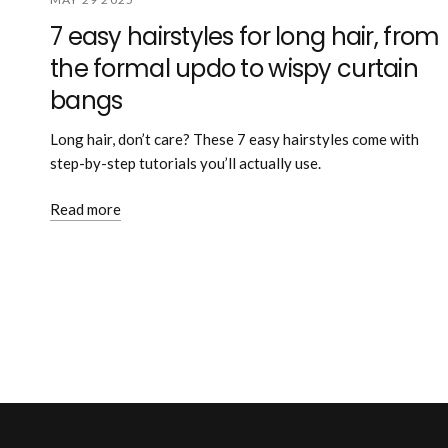
7 easy hairstyles for long hair, from
the formal updo to wispy curtain
bangs
Long hair, don’t care? These 7 easy hairstyles come with
step-by-step tutorials you’ll actually use.
Read more