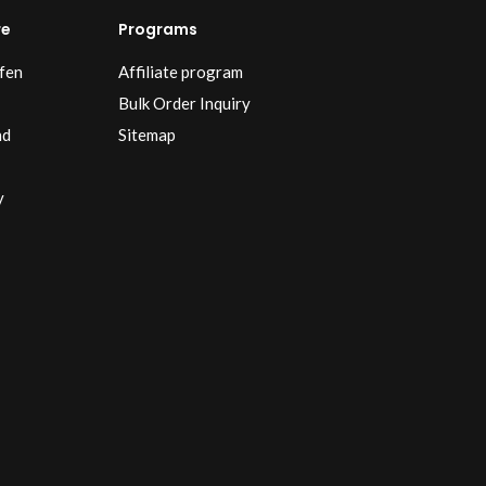
re
Programs
fen
Affiliate program
Bulk Order Inquiry
nd
Sitemap
y