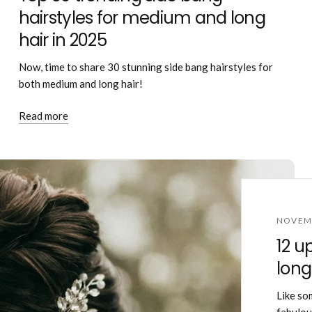
hairstyles for medium and long
hair in 2025
Now, time to share 30 stunning side bang hairstyles for
both medium and long hair!
Read more
NOVEMB
12 u
long
Like so
fabulous