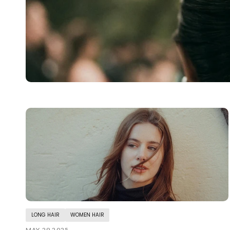
LONG HAIR
WOMEN HAIR
MAY 29 2025