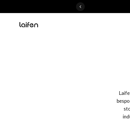
Perfected>>Shop Now
Laif
bespok
sto
ind