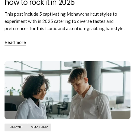
how to rock it in 2025
This post include 5 captivating Mohawk haircut styles to
experiment with in 2025 catering to diverse tastes and
preferences for this iconic and attention-grabbing hairstyle.
Read more
HAIRCUT
MEN'S HAIR