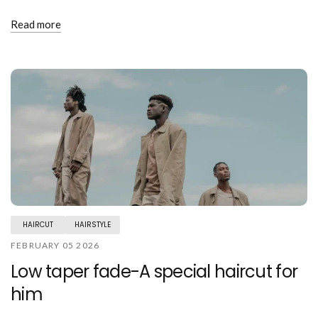
Read more
HAIRCUT
HAIRSTYLE
FEBRUARY 05 2026
Low taper fade-A special haircut for
him