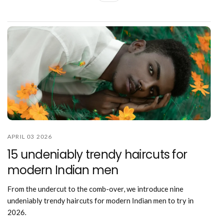
APRIL 03 2026
15 undeniably trendy haircuts for
modern Indian men
From the undercut to the comb-over, we introduce nine
undeniably trendy haircuts for modern Indian men to try in
2026.