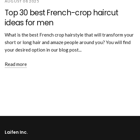
AUGUST 08 2025
Top 30 best French-crop haircut
ideas for men
What is the best French crop hairstyle that will transform your
short or long hair and amaze people around you? You will find
your desired option in our blog post...
Read more
Laifen Inc.