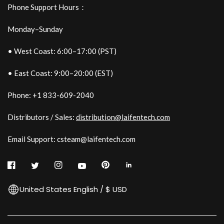
Phone Support Hours：
Monday–Sunday
• West Coast: 6:00–17:00 (PST)
• East Coast: 9:00–20:00 (EST)
Phone: +1 833-609-2040
Distributors / Sales:
distribution@laifentech.com
Email Support: csteam@laifentech.com
United States English / $ USD