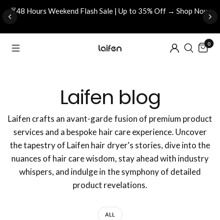
⏳48 Hours Weekend Flash Sale | Up to 35% Off → Shop Now
0
Laifen blog
Laifen crafts an avant-garde fusion of premium product
services and a bespoke hair care experience. Uncover
the tapestry of Laifen hair dryer's stories, dive into the
nuances of hair care wisdom, stay ahead with industry
whispers, and indulge in the symphony of detailed
product revelations.
ALL