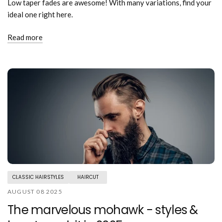
Low taper fades are awesome! With many variations, find your
ideal one right here.
Read more
CLASSIC HAIRSTYLES
HAIRCUT
AUGUST 08 2025
The marvelous mohawk - styles &