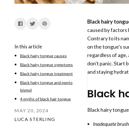
Black hairy tongu
caused by factors 
Contrary to its nam
In this article
on the tongue's su
regardless of age, 
Black hairy tongue causes
don't panic. Start 
Black hairy tongue symptoms
and staying hydrat
Black hairy tongue treatment
Black hairy tongue and pepto
Black h
bismol
4 myths of black hair tongue
Black hairy tongue
MAY 20, 2024
LUCA STERLING
Inadequate brushi