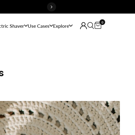
0
ctric Shaver
Use Cases
Explore
s