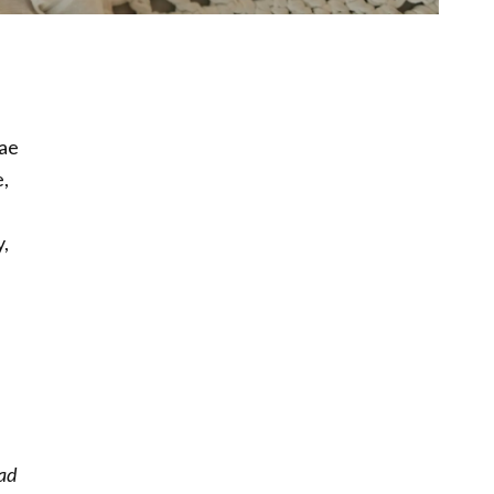
lae
,
y,
ead