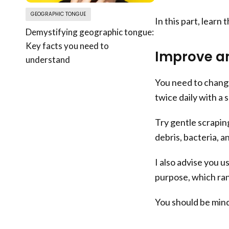
GEOGRAPHIC TONGUE
In this part, learn 
Demystifying geographic tongue:
Key facts you need to
Improve an
understand
You need to change
twice daily with a 
Try gentle scrapin
debris, bacteria, a
I also advise you u
purpose, which ra
You should be mindf