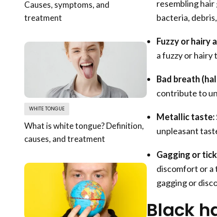
resembling hair 
Causes, symptoms, and
bacteria, debris
treatment
Fuzzy or hairy 
a fuzzy or hairy 
Bad breath (hali
contribute to u
WHITE TONGUE
Metallic taste:
What is white tongue? Definition,
unpleasant taste
causes, and treatment
Gagging or tick
discomfort or a t
gagging or disco
Black h