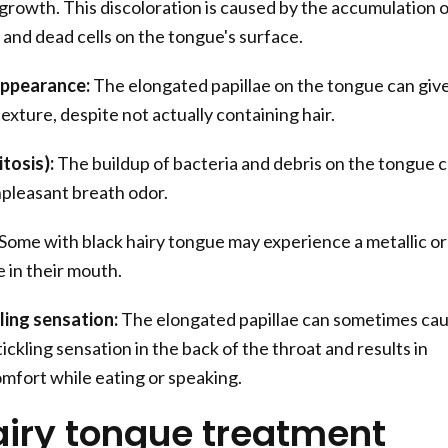
growth. This discoloration is caused by the accumulation o
, and dead cells on the tongue's surface.
appearance:
The elongated papillae on the tongue can give
texture, despite not actually containing hair.
tosis):
The buildup of bacteria and debris on the tongue 
npleasant breath odor.
Some with black hairy tongue may experience a metallic or
 in their mouth.
ling sensation:
The elongated papillae can sometimes ca
ickling sensation in the back of the throat and results in
mfort while eating or speaking.
airy tongue treatment