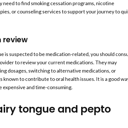
 need to find smoking cessation programs, nicotine
ies, or counseling services to support your journey to qui
 review
gue is suspected to be medication-related, you should consu
ovider to review your current medications. They may
g dosages, switching to alternative medications, or
 known to contribute to oral health issues. It is a good wa
re expensive and time-consuming.
airy tongue and pepto