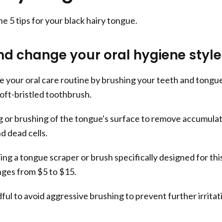
the 5 tips for your black hairy tongue.
d change your oral hygiene style
 your oral care routine by brushing your teeth and tongu
soft-bristled toothbrush.
g or brushing of the tongue's surface to remove accumula
nd dead cells.
sing a tongue scraper or brush specifically designed for thi
nges from $5 to $15.
ul to avoid aggressive brushing to prevent further irritat