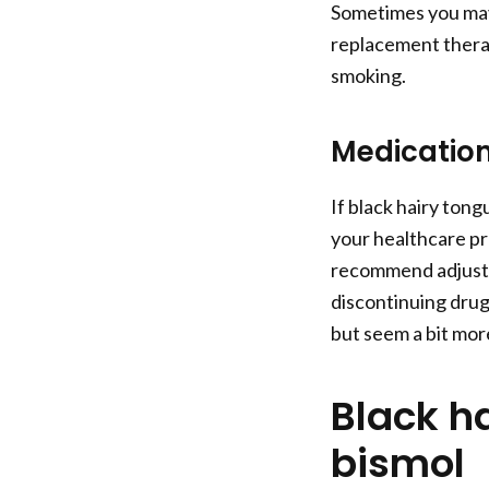
Sometimes you may
replacement therap
smoking.
Medication
If black hairy ton
your healthcare pr
recommend adjustin
discontinuing drugs
but seem a bit mo
Black h
bismol