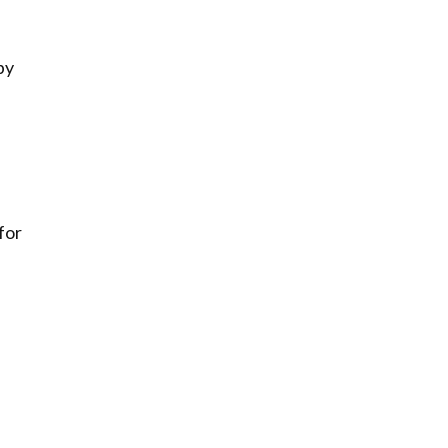
by
for