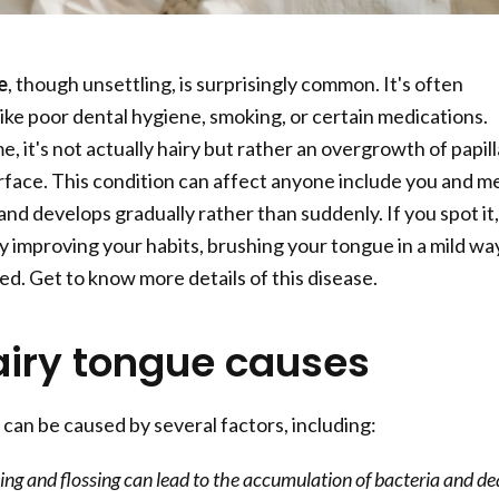
e
, though unsettling, is surprisingly common. It's often
like poor dental hygiene, smoking, or certain medications.
e, it's not actually hairy but rather an overgrowth of papil
rface. This condition can affect anyone include you and me
and develops gradually rather than suddenly. If you spot it,
by improving your habits, brushing your tongue in a mild wa
ed. Get to know more details of this disease.
airy tongue causes
 can be caused by several factors, including:
ng and flossing can lead to the accumulation of bacteria and d