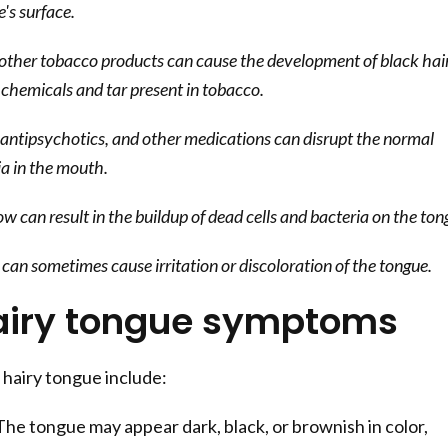
e's surface.
other tobacco products can cause the development of black hai
 chemicals and tar present in tobacco.
 antipsychotics, and other medications can disrupt the normal
ia in the mouth.
w can result in the buildup of dead cells and bacteria on the ton
can sometimes cause irritation or discoloration of the tongue.
airy tongue symptoms
hairy tongue include:
he tongue may appear dark, black, or brownish in color,