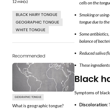
12 min(s)
cells on the tongu
BLACK HAIRY TONGUE
Smoking or using 
tongue due to the
GEOGRAPHIC TONGUE
WHITE TONGUE
Some antibiotics,
balance of bacter
Reduced saliva flo
Recommended
These ingredients 
Black h
Symptoms of black 
GEOGRAPHIC TONGUE
Discoloration:
T
What is geographic tongue?