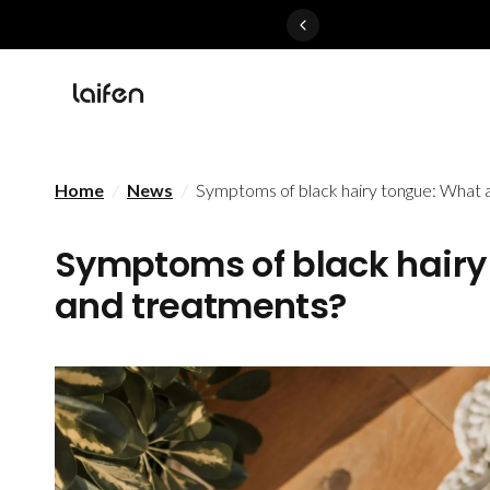
Perfected>>Shop Now
Home
/
News
/
Symptoms of black hairy tongue: What 
Symptoms of black hairy
and treatments?