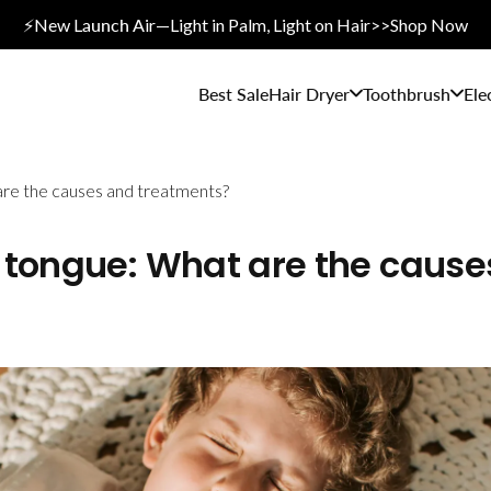
⚡New L
aunch A
ir—Light in Palm, Light on Hair>>Shop Now
Best Sale
Hair Dryer
Toothbrush
Ele
are the causes and treatments?
 tongue: What are the cause