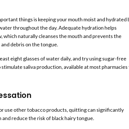
portant things is keeping your mouth moist and hydrated 
 water throughout the day. Adequate hydration helps
ow, which naturally cleanses the mouth and prevents the
a and debris on the tongue.
least eight glasses of water daily, and try using sugar-free
 stimulate saliva production, available at most pharmacies 
essation
or use other tobacco products, quitting can significantly
 and reduce the risk of black hairy tongue.