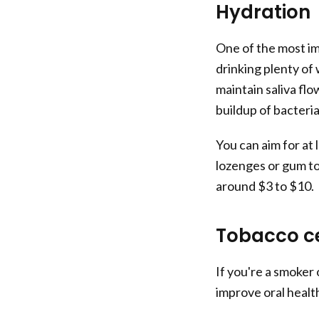
Hydration
One of the most im
drinking plenty of
maintain saliva fl
buildup of bacteri
You can aim for at 
lozenges or gum to
around $3 to $10.
Tobacco c
If you're a smoker 
improve oral health