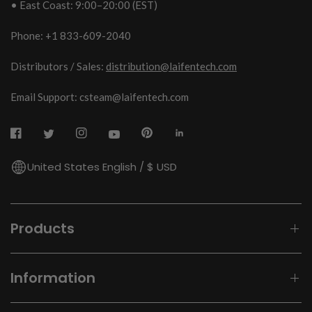
• East Coast: 9:00–20:00 (EST)
Phone: +1 833-609-2040
Distributors / Sales:
distribution@laifentech.com
Email Support: csteam@laifentech.com
United States English / $ USD
Products
Information