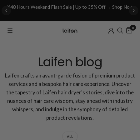
⏳48 Hours Weekend Flash Sale | Up to 35% Off → Shop Now
0
Laifen blog
Laifen crafts an avant-garde fusion of premium product
services and a bespoke hair care experience. Uncover
the tapestry of Laifen hair dryer's stories, dive into the
nuances of hair care wisdom, stay ahead with industry
whispers, and indulge in the symphony of detailed
product revelations.
ALL