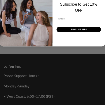
Subscribe to Get 10%
discomfort.
OFF
Read more
Email
SIGN ME UP!
Laifen Inc.
Phone Support Hours：
Monday–Sunday
• West Coast: 6:00–17:00 (PST)