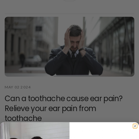
MAY 02 2024
Can a toothache cause ear pain?
Relieve your ear pain from
toothache
Read our content about whether a toothache can cause ear and
throat pain, and learn effective methods to relieve the