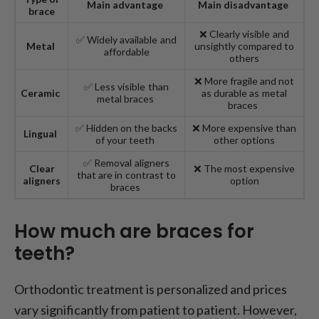
Main advantage
Main disadvantage
brace
❌ Clearly visible and
✅ Widely available and
Metal
unsightly compared to
affordable
others
❌ More fragile and not
✅ Less visible than
Ceramic
as durable as metal
metal braces
braces
✅ Hidden on the backs
❌ More expensive than
Lingual
of your teeth
other options
✅ Removal aligners
Clear
❌ The most expensive
that are in contrast to
aligners
option
braces
How much are braces for
teeth?
Orthodontic treatment is personalized and prices
vary significantly from patient to patient. However,