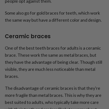
people opt against them.
Some also go for gold braces for teeth, which work
the same way but have a different color and design.
Ceramic braces
One of the best teeth braces for adults is a ceramic
brace. These work the same as metal braces, but
they have the advantage of being clear. Though still
visible, they are much less noticeable than metal
braces.
The disadvantage of ceramic braces is that they're
more fragile than metal braces. This is why they are
best suited to adults, who typically take more care