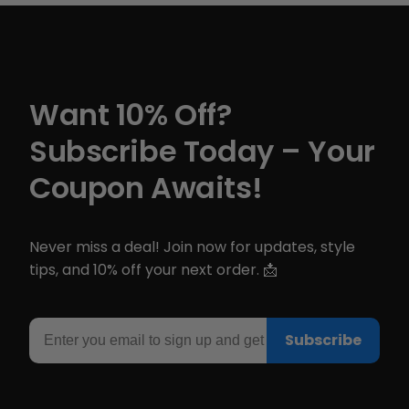
Want 10% Off?
Subscribe Today – Your
Coupon Awaits!
Never miss a deal! Join now for updates, style
tips, and 10% off your next order. 📩
Email
Subscribe