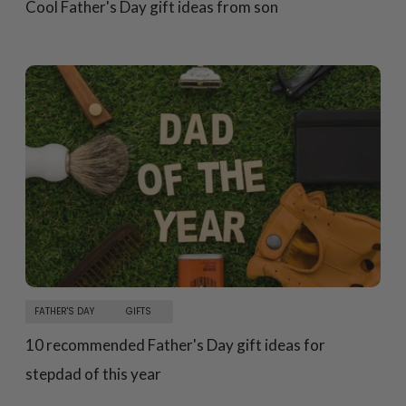
Cool Father's Day gift ideas from son
FATHER'S DAY
GIFTS
10 recommended Father's Day gift ideas for
stepdad of this year