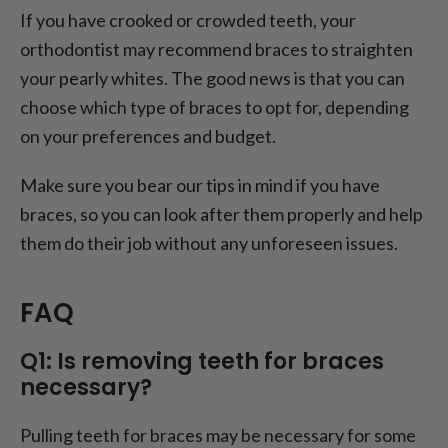
If you have crooked or crowded teeth, your
orthodontist may recommend braces to straighten
your pearly whites. The good news is that you can
choose which type of braces to opt for, depending
on your preferences and budget.
Make sure you bear our tips in mind if you have
braces, so you can look after them properly and help
them do their job without any unforeseen issues.
FAQ
Q1: Is removing teeth for braces
necessary?
Pulling teeth for braces may be necessary for some