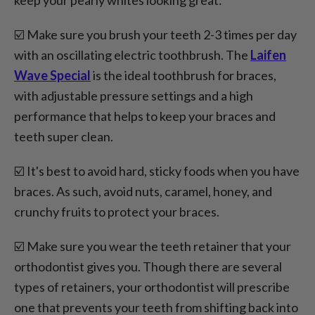
☑️ Make sure you brush your teeth 2-3 times per day
with an oscillating electric toothbrush. The
Laifen
Wave Special
is the ideal toothbrush for braces,
with adjustable pressure settings and a high
performance that helps to keep your braces and
teeth super clean.
☑️ It's best to avoid hard, sticky foods when you have
braces. As such, avoid nuts, caramel, honey, and
crunchy fruits to protect your braces.
☑️ Make sure you wear the teeth retainer that your
orthodontist gives you. Though there are several
types of retainers, your orthodontist will prescribe
one that prevents your teeth from shifting back into