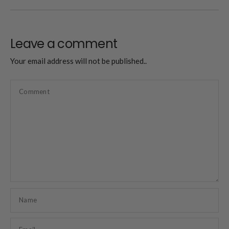
Leave a comment
Your email address will not be published..
Comment
Name