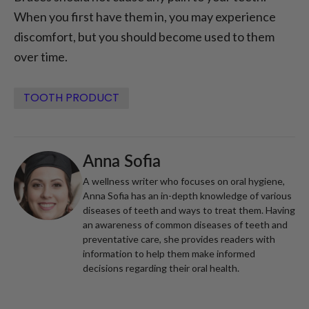
When you first have them in, you may experience
discomfort, but you should become used to them
over time.
TOOTH PRODUCT
Anna Sofia
A wellness writer who focuses on oral hygiene,
Anna Sofia has an in-depth knowledge of various
diseases of teeth and ways to treat them. Having
an awareness of common diseases of teeth and
preventative care, she provides readers with
information to help them make informed
decisions regarding their oral health.