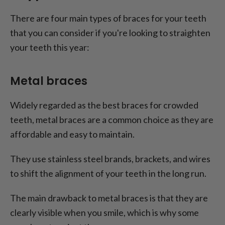
There are four main types of braces for your teeth
that you can consider if you're looking to straighten
your teeth this year:
Metal braces
Widely regarded as the best braces for crowded
teeth, metal braces are a common choice as they are
affordable and easy to maintain.
They use stainless steel brands, brackets, and wires
to shift the alignment of your teeth in the long run.
The main drawback to metal braces is that they are
clearly visible when you smile, which is why some