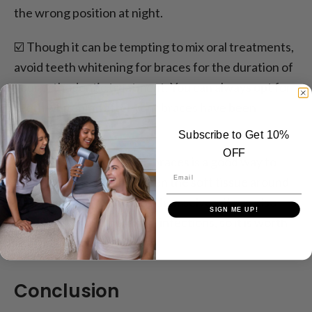
the wrong position at night.
☑️ Though it can be tempting to mix oral treatments,
avoid teeth whitening for braces for the duration of
your orthodontic treatment. You can always opt for
teeth whitening after your braces have been
removed.
Subscribe to Get 10%
OFF
☑️ Applying wax for teeth braces is a good way to
Email
reduce the friction between the soft tissue around
your gums and the braces themselves. It can also
SIGN ME UP!
prevent cuts and potential infections, so it is worth
applying regularly.
Conclusion