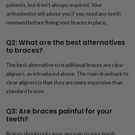
patients, but it isn't always required. Your
orthodontist will advise you if you need any teeth
removed before fixing your braces in place.
Q2: What are the best alternatives
to braces?
The best alternative to traditional braces are clear
aligners, as introduced above. The main drawback to
clear aligners is that they are more expensive than
standard braces.
Q3: Are braces painful for your
teeth?
Braces should not cause any pain to your teeth.