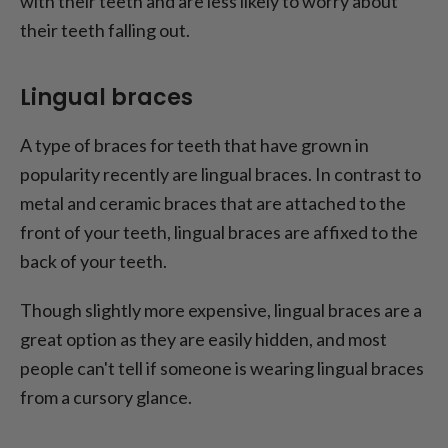
with their teeth and are less likely to worry about
their teeth falling out.
Lingual braces
A type of braces for teeth that have grown in
popularity recently are lingual braces. In contrast to
metal and ceramic braces that are attached to the
front of your teeth, lingual braces are affixed to the
back of your teeth.
Though slightly more expensive, lingual braces are a
great option as they are easily hidden, and most
people can't tell if someone is wearing lingual braces
from a cursory glance.