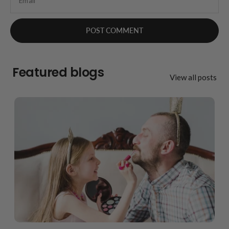
Email
Featured blogs
View all posts