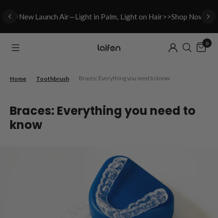
⚡New L
aunch A
ir—Light in Palm, Light on Hair>>Shop Now
0
/
/
Braces: Everything you need to know
Home
Toothbrush
Braces: Everything you need to
know