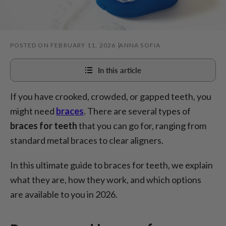
POSTED ON FEBRUARY 11, 2026
ANNA SOFIA
In this article
If you have crooked, crowded, or gapped teeth, you
Do you need braces for your teeth?
might need
braces
. There are several types of
How exactly do braces for teeth work?
braces for teeth
that you can go for, ranging from
4 types of braces for teeth
standard metal braces to clear aligners.
How much are braces for teeth?
In this ultimate guide to braces for teeth, we explain
Looking after your teeth with braces - top tips
what they are, how they work, and which options
Conclusion
are available to you in 2026.
FAQ