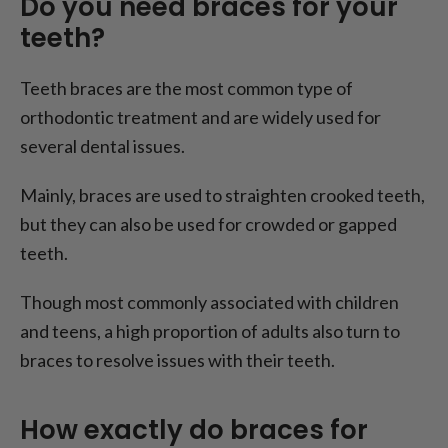
Do you need braces for your
teeth?
Teeth braces are the most common type of
orthodontic treatment and are widely used for
several dental issues.
Mainly, braces are used to straighten crooked teeth,
but they can also be used for crowded or gapped
teeth.
Though most commonly associated with children
and teens, a high proportion of adults also turn to
braces to resolve issues with their teeth.
How exactly do braces for