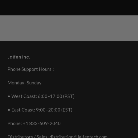
Laifen Inc.
Phone Support Hours：
Monday–Sunday
• West Coast: 6:00–17:00 (PST)
• East Coast: 9:00–20:00 (EST)
Phone: +1 833-609-2040
Distributors / Sales:
distribution@laifentech.com