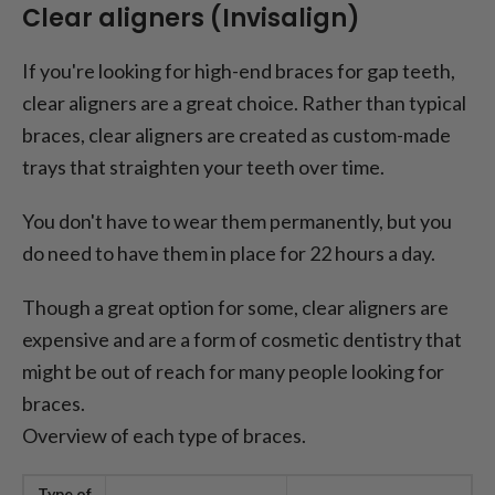
Clear aligners (Invisalign)
If you're looking for high-end braces for gap teeth,
clear aligners are a great choice. Rather than typical
braces, clear aligners are created as custom-made
trays that straighten your teeth over time.
You don't have to wear them permanently, but you
do need to have them in place for 22 hours a day.
Though a great option for some, clear aligners are
expensive and are a form of cosmetic dentistry that
might be out of reach for many people looking for
braces.
Overview of each type of braces.
Type of