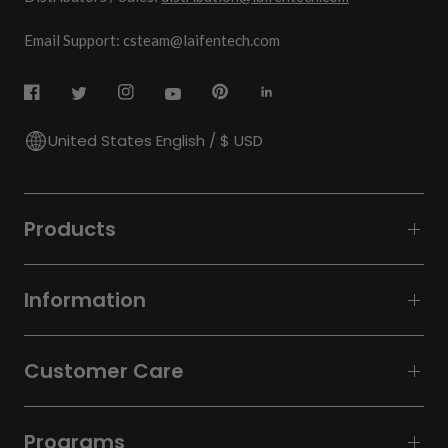
Email Support: csteam@laifentech.com
United States English / $ USD
Products
Information
Customer Care
Programs