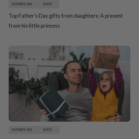
FATHER'S DAY
GIFTS
Top Father's Day gifts from daughters: A present
from his little princess
FATHER'S DAY
GIFTS