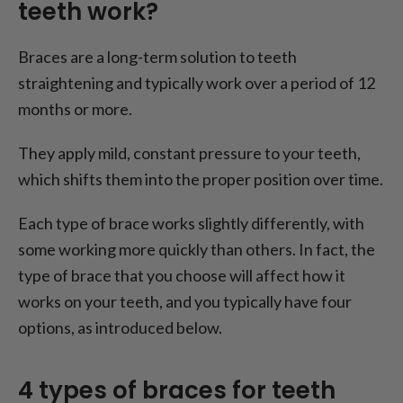
teeth work?
Braces are a long-term solution to teeth
straightening and typically work over a period of 12
months or more.
They apply mild, constant pressure to your teeth,
which shifts them into the proper position over time.
Each type of brace works slightly differently, with
some working more quickly than others. In fact, the
type of brace that you choose will affect how it
works on your teeth, and you typically have four
options, as introduced below.
4 types of braces for teeth