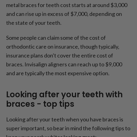
metal braces for teeth cost starts at around $3,000
and can rise up in excess of $7,000, depending on
the state of your teeth.
Some people can claim some of the cost of
orthodontic care on insurance, though typically,
insurance plans don't cover the entire cost of
braces. Invisalign aligners can reach up to $9,000
and are typically the most expensive option.
Looking after your teeth with
braces - top tips
Looking after your teeth when you have braces is
super important, so bear in mind the following tips to
keep your pearly whites looking great: