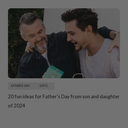
FATHER'S DAY
GIFTS
20 fun ideas for Father's Day from son and daughter
of 2024