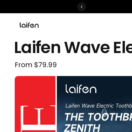
Perfected>>Shop Now
Laifen Wave El
From
$79.99