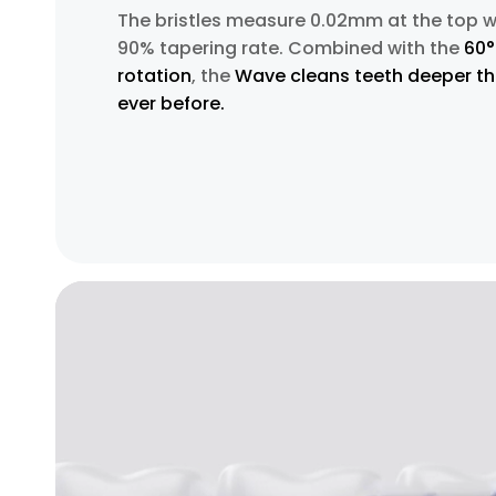
The bristles measure 0.02mm at the top w
90% tapering rate. Combined with the
60°
rotation
, the
Wave cleans teeth deeper t
ever before.