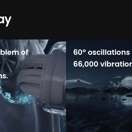
ay
oblem of
60° oscillations
66,000 vibratio
ms.