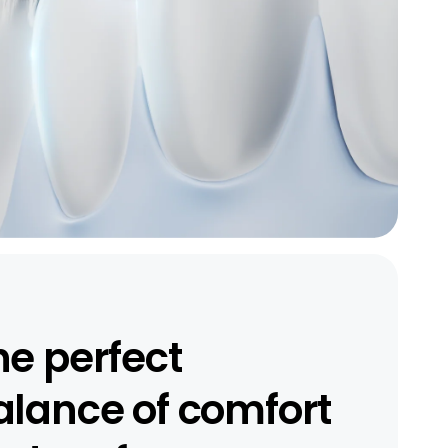
he perfect
alance of comfort