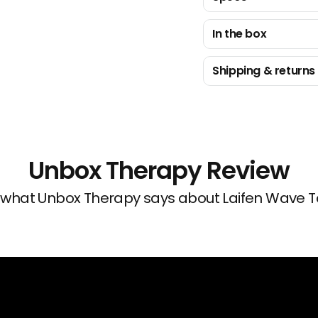
In the box
Shipping & returns
Unbox Therapy Review
 what Unbox Therapy says about Laifen Wave T