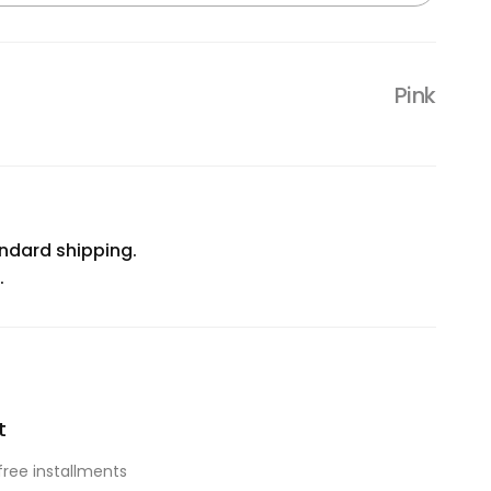
Pink
ndard shipping.
.
t
free installments