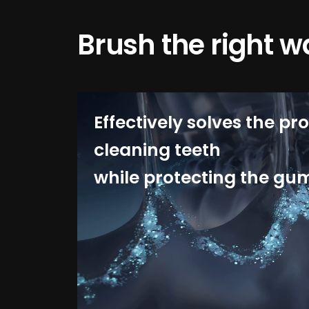
Brush the right w
Effectively solves the pr
cleaning teeth
while protecting the gu