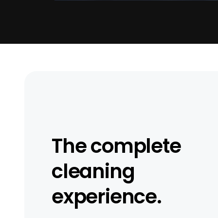
The complete
cleaning
experience.