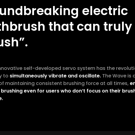
undbreaking electric
thbrush that can truly
ush”.
innovative self-developed servo system has the revolut
y to
simultaneously vibrate and oscillate.
The Wave is 
f maintaining consistent brushing force at all times,
e
 brushing even for users who don’t focus on their brus
e.