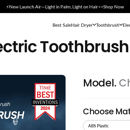
⚡New L
aunch A
ir—Light in Palm, Light on Hair>>Shop Now
Best Sale
Hair Dryer
Toothbrush
Ele
ectric Toothbrush
Model.
C
Choose Mat