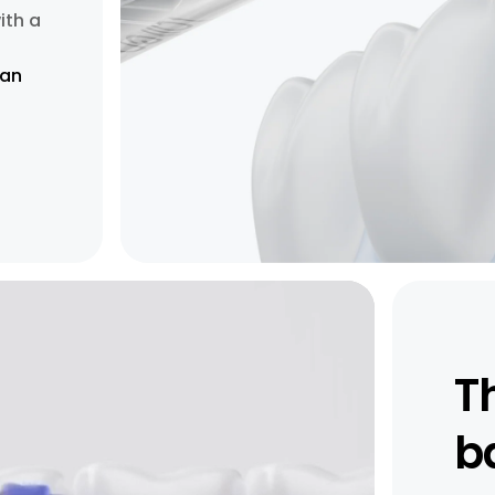
ith a
han
T
b