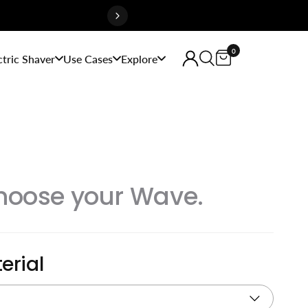
0
ctric Shaver
Use Cases
Explore
hoose your Wave.
erial