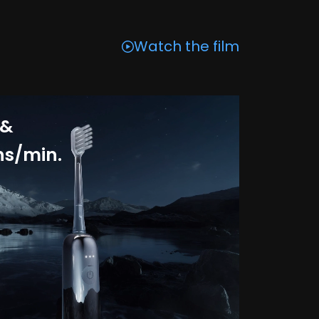
Watch the film
 &
ns/min.