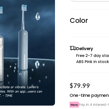
Color
Delivery
Free 2-7 day sta
ABS Pink in stock
$79.99
One-time paymen
Pay in 4 interest-