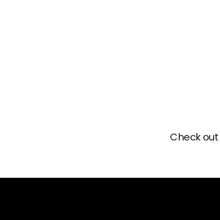
Check out