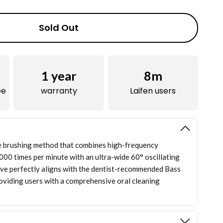
Sold Out
1
year
8m
ee
warranty
Laifen users
e brushing method that combines high-frequency
,000 times per minute with an ultra-wide 60° oscillating
ve perfectly aligns with the dentist-recommended Bass
oviding users with a comprehensive oral cleaning