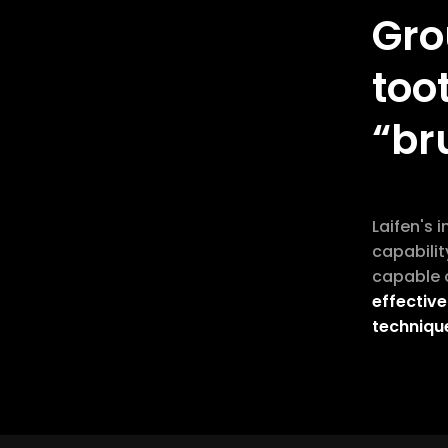
Gro
too
“br
Laifen's 
capabilit
capable o
effective
techniqu