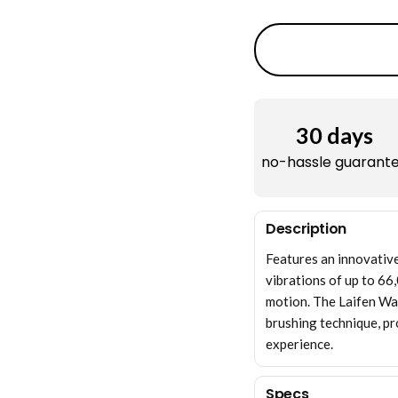
30 days
no-hassle guarant
Description
Features an innovativ
vibrations of up to 66
motion. The Laifen Wa
brushing technique, pr
experience.
Specs