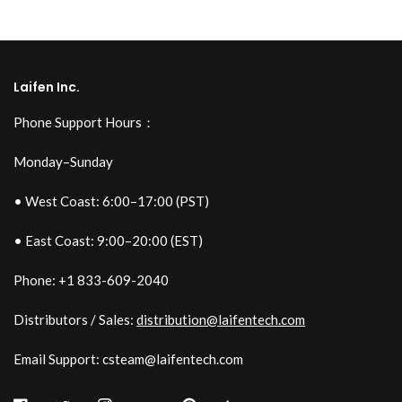
Laifen Inc.
Phone Support Hours：
Monday–Sunday
• West Coast: 6:00–17:00 (PST)
• East Coast: 9:00–20:00 (EST)
Phone: +1 833-609-2040
Distributors / Sales:
distribution@laifentech.com
Email Support: csteam@laifentech.com