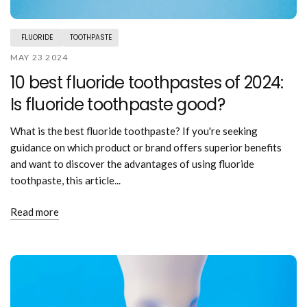
FLUORIDE
TOOTHPASTE
MAY 23 2024
10 best fluoride toothpastes of 2024:
Is fluoride toothpaste good?
What is the best fluoride toothpaste? If you're seeking
guidance on which product or brand offers superior benefits
and want to discover the advantages of using fluoride
toothpaste, this article...
Read more