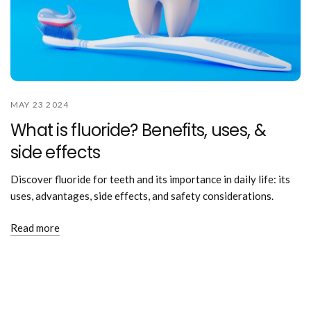
MAY 23 2024
What is fluoride? Benefits, uses, &
side effects
Discover fluoride for teeth and its importance in daily life: its
uses, advantages, side effects, and safety considerations.
Read more