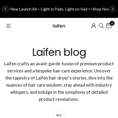
⚡New L
aunch A
ir—Light in Palm, Light on Hair>>Shop Now
0
Laifen blog
Laifen crafts an avant-garde fusion of premium product
services and a bespoke hair care experience. Uncover
the tapestry of Laifen hair dryer's stories, dive into the
nuances of hair care wisdom, stay ahead with industry
whispers, and indulge in the symphony of detailed
product revelations.
ALL