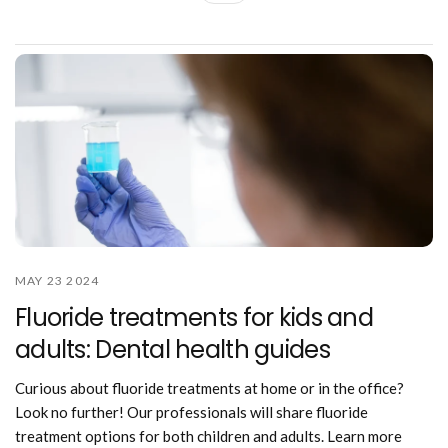
MAY 23 2024
Fluoride treatments for kids and
adults: Dental health guides
Curious about fluoride treatments at home or in the office?
Look no further! Our professionals will share fluoride
treatment options for both children and adults. Learn more