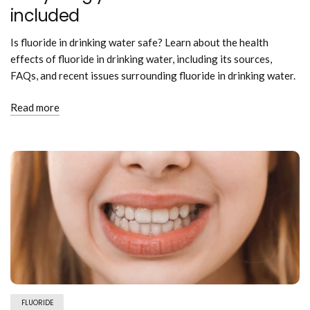
included
Is fluoride in drinking water safe? Learn about the health
effects of fluoride in drinking water, including its sources,
FAQs, and recent issues surrounding fluoride in drinking water.
Read more
FLUORIDE