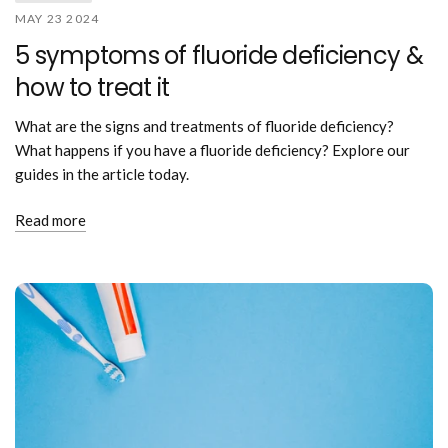
MAY 23 2024
5 symptoms of fluoride deficiency &
how to treat it
What are the signs and treatments of fluoride deficiency?
What happens if you have a fluoride deficiency? Explore our
guides in the article today.
Read more