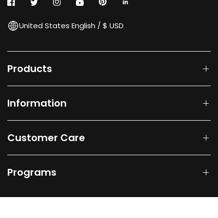
United States English / $ USD
Products
Information
Customer Care
Programs