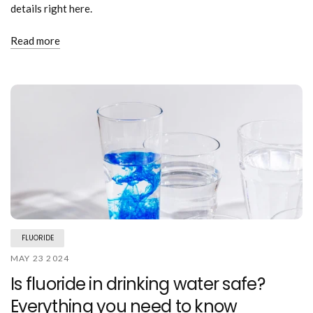
details right here.
Read more
FLUORIDE
MAY 23 2024
Is fluoride in drinking water safe?
Everything you need to know