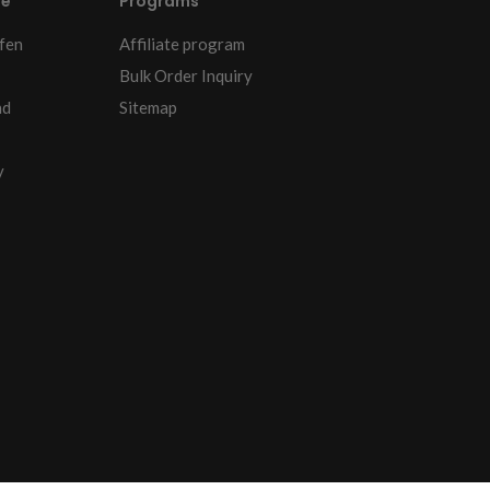
re
Programs
fen
Affiliate program
Bulk Order Inquiry
nd
Sitemap
y