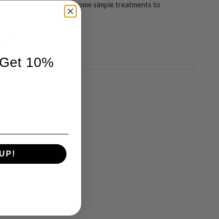
une disease, and learn some simple treatments to
ore
 Get 10%
UP!