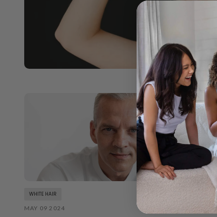
WHITE HAIR
MAY 09 2024