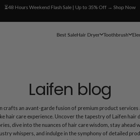
⏳48 Hours Weekend Flash Sale | Up to 35% Off → Shop Now
Best Sale
Hair Dryer
Toothbrush
Ele
Laifen blog
en crafts an avant-garde fusion of premium product services 
e hair care experience. Uncover the tapestry of Laifen hair 
ries, dive into the nuances of hair care wisdom, stay ahead 
ustry whispers, and indulge in the symphony of detailed pro