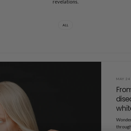
revelations.
ALL
MAY 24
Fro
dise
whit
Wonderi
through