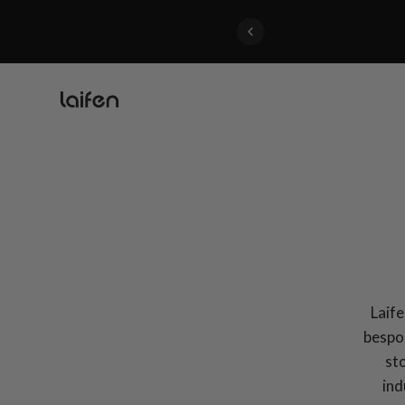
Perfected>>Shop Now
Laif
bespok
sto
ind