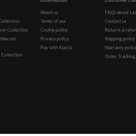
Information
Customer Ca
About us
FAQs about Lai
Collection
Terms of use
Contact us
ver Collection
Cookie policy
Returns & refu
othbrush
Privacy policy
Shipping policy
Pay with Klarna
Warranty polic
 Collection
Order Tracking