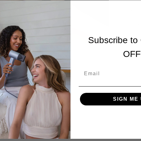
autoimm
use.
Read m
Subscribe to
OFF
Email
SIGN ME 