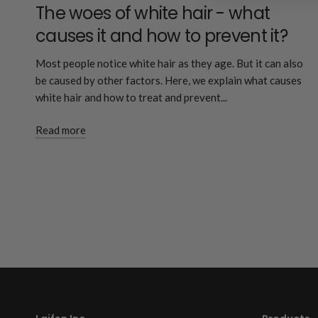
The woes of white hair - what
causes it and how to prevent it?
Most people notice white hair as they age. But it can also
be caused by other factors. Here, we explain what causes
white hair and how to treat and prevent...
Read more