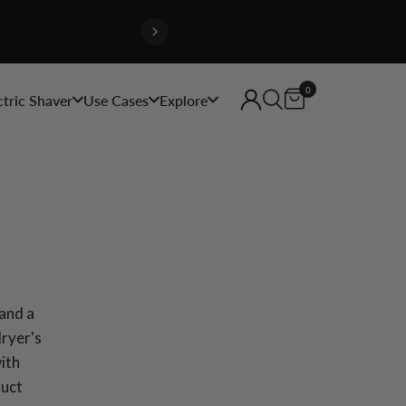
0
ctric Shaver
Use Cases
Explore
and a
dryer's
with
duct