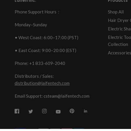
Laifen Inc.
Products
Phone Support Hours：
Shop All
Hair Dryer 
Monday–Sunday
Electric Sha
Electric To
• West Coast: 6:00–17:00 (PST)
Collection
• East Coast: 9:00–20:00 (EST)
Accessories
Phone: +1 833-609-2040
Distributors / Sales:
distribution@laifentech.com
Email Support: csteam@laifentech.com