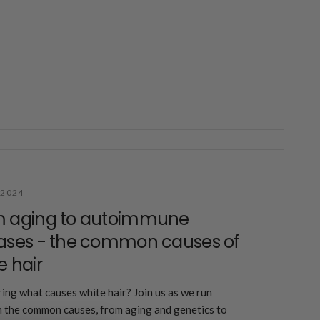
 2024
m aging to autoimmune
ases - the common causes of
e hair
ng what causes white hair? Join us as we run
 the common causes, from aging and genetics to