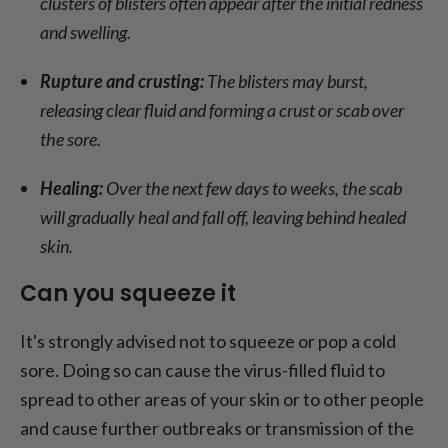
clusters of blisters often appear after the initial redness
and swelling.
Rupture and crusting:
The blisters may burst,
releasing clear fluid and forming a crust or scab over
the sore.
Healing:
Over the next few days to weeks, the scab
will gradually heal and fall off, leaving behind healed
skin.
Can you squeeze it
It's strongly advised not to squeeze or pop a cold
sore. Doing so can cause the virus-filled fluid to
spread to other areas of your skin or to other people
and cause further outbreaks or transmission of the