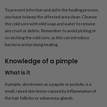
To prevent infection and aid in the healing process,
you have to keep the affected area clean. Cleanse
the cold sore with mild soap and water to remove
any crust or debris. Remember to avoid picking or
scratching the cold sore, as this can introduce
bacteria and prolong healing.
Knowledge of a pimple
What is it
A pimple, also known as a papule or pustule, is a
small, raised skin lesion caused by inflammation of
the hair follicles or sebaceous glands.