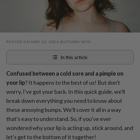
POSTED ON MAY 15, 2024
AUTUMN SKYE
In this article
Confused between a cold sore and a pimple on
Understand a cold sore
your lip
? It happens to the best of us! But don't
Knowledge of a pimple
worry, I've got your back. In this quick guide, we'll
Pimple on lip VS cold sore
break down everything you need to know about
these annoying bumps. We'll cover it all in a way
that's easy to understand. So, if you've ever
wondered why your lip is acting up, stick around, and
let's get to the bottom of it together!