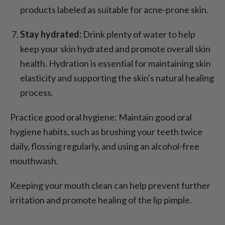
products labeled as suitable for acne-prone skin.
Stay hydrated:
Drink plenty of water to help
keep your skin hydrated and promote overall skin
health. Hydration is essential for maintaining skin
elasticity and supporting the skin's natural healing
process.
Practice good oral hygiene: Maintain good oral
hygiene habits, such as brushing your teeth twice
daily, flossing regularly, and using an alcohol-free
mouthwash.
Keeping your mouth clean can help prevent further
irritation and promote healing of the lip pimple.