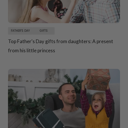
FATHER'S DAY
GIFTS
Top Father's Day gifts from daughters: A present
from his little princess