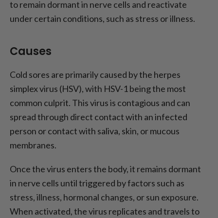
to remain dormant in nerve cells and reactivate
under certain conditions, such as stress or illness.
Causes
Cold sores are primarily caused by the herpes
simplex virus (HSV), with HSV-1 being the most
common culprit. This virus is contagious and can
spread through direct contact with an infected
person or contact with saliva, skin, or mucous
membranes.
Once the virus enters the body, it remains dormant
in nerve cells until triggered by factors such as
stress, illness, hormonal changes, or sun exposure.
When activated, the virus replicates and travels to