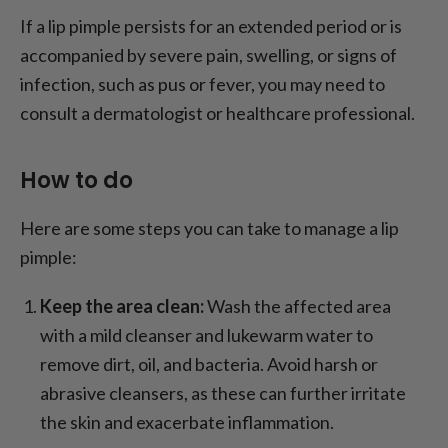
If a lip pimple persists for an extended period or is
accompanied by severe pain, swelling, or signs of
infection, such as pus or fever, you may need to
consult a dermatologist or healthcare professional.
How to do
Here are some steps you can take to manage a lip
pimple:
Keep the area clean:
Wash the affected area
with a mild cleanser and lukewarm water to
remove dirt, oil, and bacteria. Avoid harsh or
abrasive cleansers, as these can further irritate
the skin and exacerbate inflammation.