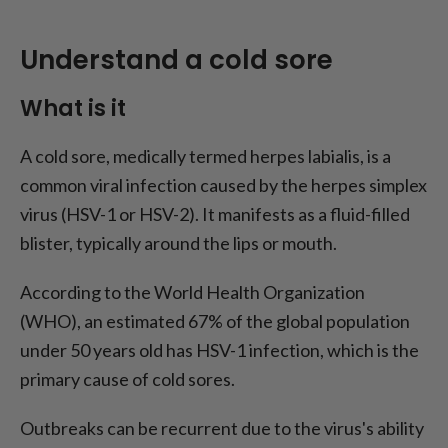
Understand a cold sore
What is it
A cold sore, medically termed herpes labialis, is a
common viral infection caused by the herpes simplex
virus (HSV-1 or HSV-2). It manifests as a fluid-filled
blister, typically around the lips or mouth.
According to the World Health Organization
(WHO), an estimated 67% of the global population
under 50 years old has HSV-1 infection, which is the
primary cause of cold sores.
Outbreaks can be recurrent due to the virus's ability