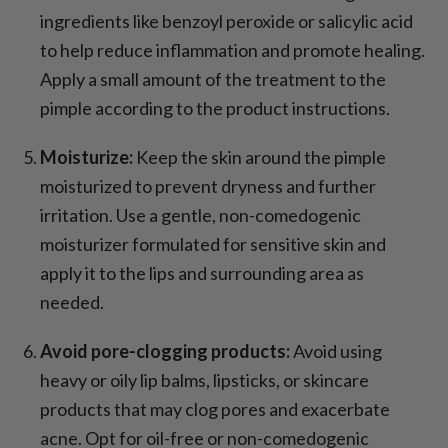
ingredients like benzoyl peroxide or salicylic acid
to help reduce inflammation and promote healing.
Apply a small amount of the treatment to the
pimple according to the product instructions.
Moisturize:
Keep the skin around the pimple
moisturized to prevent dryness and further
irritation. Use a gentle, non-comedogenic
moisturizer formulated for sensitive skin and
apply it to the lips and surrounding area as
needed.
Avoid pore-clogging products:
Avoid using
heavy or oily lip balms, lipsticks, or skincare
products that may clog pores and exacerbate
acne. Opt for oil-free or non-comedogenic