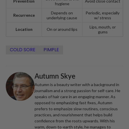
Prevention
Avoid close contact
hygiene
Depends on
Periodic, especially
Recurrence
underlying cause
w/ stress
Lips, mouth, or
Location
On or around lips
gums
COLD SORE
PIMPLE
Autumn Skye
Autumn is a beauty writer with a background in
journalism and a strong passion for self-care. He
speaks of hair care in an engaging manner. As
opposed to emphasizing fast fixes, Autumn
prefers to emphasize slow routines, conscious
practices, and nourishment that helps build
confidence from the roots upwards. With his
warm, down-to-earth style, he manages to