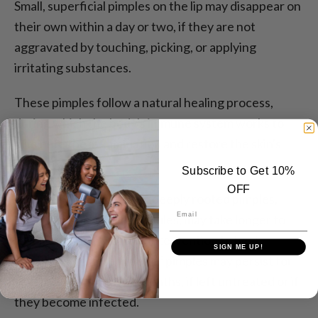
Small, superficial pimples on the lip may disappear on
their own within a day or two, if they are not
aggravated by touching, picking, or applying
irritating substances.
These pimples follow a natural healing process,
during which the body's immune system works to
eliminate the inflammation and restore the skin's
integrity.
Subscribe to Get 10%
OFF
However, larger or more deeply rooted pimples,
Email
such as cystic acne or nodules, may take longer to
resolve and may require intervention to heal
SIGN ME UP!
completely. These types of pimples may persist for
several weeks or even months, if left untreated or if
they become infected.