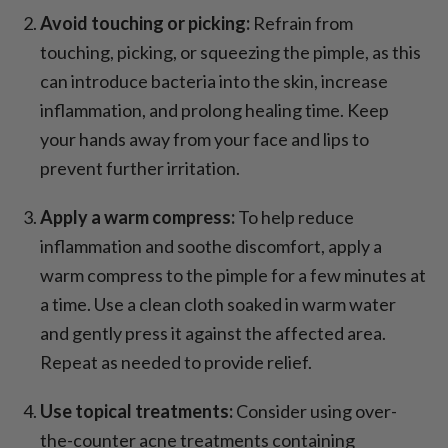
Avoid touching or picking:
Refrain from
touching, picking, or squeezing the pimple, as this
can introduce bacteria into the skin, increase
inflammation, and prolong healing time. Keep
your hands away from your face and lips to
prevent further irritation.
Apply a warm compress:
To help reduce
inflammation and soothe discomfort, apply a
warm compress to the pimple for a few minutes at
a time. Use a clean cloth soaked in warm water
and gently press it against the affected area.
Repeat as needed to provide relief.
Use topical treatments:
Consider using over-
the-counter acne treatments containing