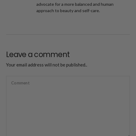
advocate for a more balanced and human
approach to beauty and self-care.
Leave a comment
Your email address will not be published..
Comment