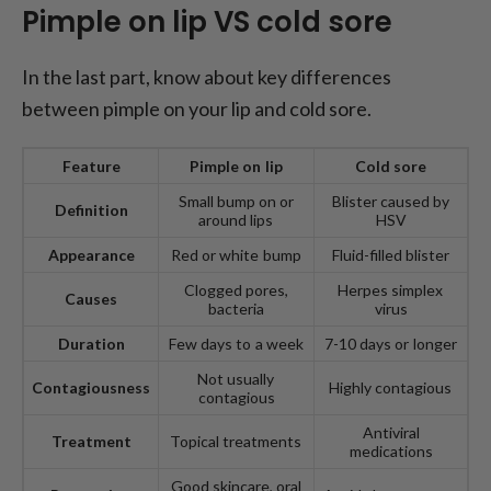
Pimple on lip VS cold sore
In the last part, know about key differences
between pimple on your lip and cold sore.
Feature
Pimple on
l
ip
Cold
s
ore
Small bump on or
Blister caused by
Definition
around lips
HSV
Appearance
Red or white bump
Fluid-filled blister
Clogged pores,
Herpes simplex
Causes
bacteria
virus
Duration
Few days to a week
7-10 days or longer
Not usually
Contagiousness
Highly contagious
contagious
Antiviral
Treatment
Topical treatments
medications
Good skincare, oral