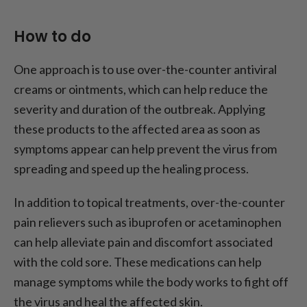
How to do
One approach is to use over-the-counter antiviral
creams or ointments, which can help reduce the
severity and duration of the outbreak. Applying
these products to the affected area as soon as
symptoms appear can help prevent the virus from
spreading and speed up the healing process.
In addition to topical treatments, over-the-counter
pain relievers such as ibuprofen or acetaminophen
can help alleviate pain and discomfort associated
with the cold sore. These medications can help
manage symptoms while the body works to fight off
the virus and heal the affected skin.