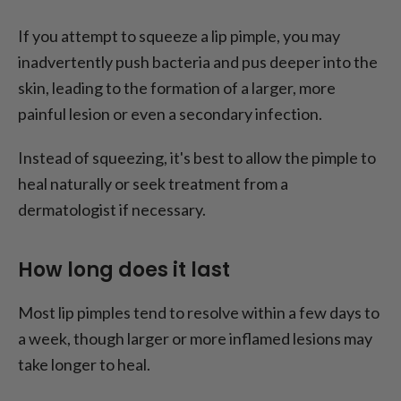
If you attempt to squeeze a lip pimple, you may
inadvertently push bacteria and pus deeper into the
skin, leading to the formation of a larger, more
painful lesion or even a secondary infection.
Instead of squeezing, it's best to allow the pimple to
heal naturally or seek treatment from a
dermatologist if necessary.
How long does it last
Most lip pimples tend to resolve within a few days to
a week, though larger or more inflamed lesions may
take longer to heal.