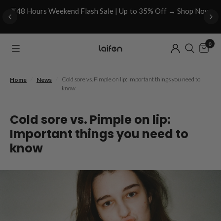
⏳48 Hours Weekend Flash Sale | Up to 35% Off → Shop Now
0
/
/
Cold sore vs. Pimple on lip: Important things you need to
Home
News
know
Cold sore vs. Pimple on lip:
Important things you need to
know