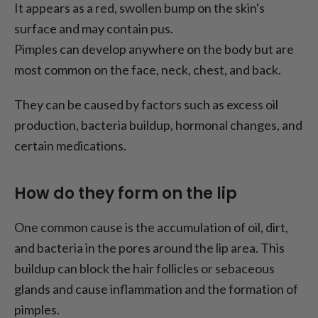
It appears as a red, swollen bump on the skin's
surface and may contain pus.
Pimples can develop anywhere on the body but are
most common on the face, neck, chest, and back.
They can be caused by factors such as excess oil
production, bacteria buildup, hormonal changes, and
certain medications.
How do they form on the lip
One common cause is the accumulation of oil, dirt,
and bacteria in the pores around the lip area. This
buildup can block the hair follicles or sebaceous
glands and cause inflammation and the formation of
pimples.