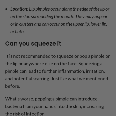
Location:
Lip pimples occur along the edge of the lip or
on the skin surrounding the mouth. They may appear
or in clusters and can occur on the upper lip, lower lip,
or both.
Can you squeeze it
It is not recommended to squeeze or pop a pimple on
the lip or anywhere else on the face. Squeezing a
pimple can lead to further inflammation, irritation,
and potential scarring. Just like what we mentioned
before.
What's worse, popping a pimple can introduce
bacteria from your hands into the skin, increasing
the risk of infection.