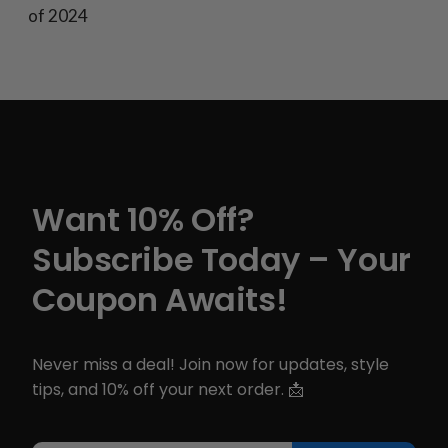
of 2024
Want 10% Off?
Subscribe Today – Your
Coupon Awaits!
Never miss a deal! Join now for updates, style
tips, and 10% off your next order. 📩