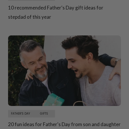
10 recommended Father's Day gift ideas for
stepdad of this year
FATHER'S DAY
GIFTS
20 fun ideas for Father's Day from son and daughter