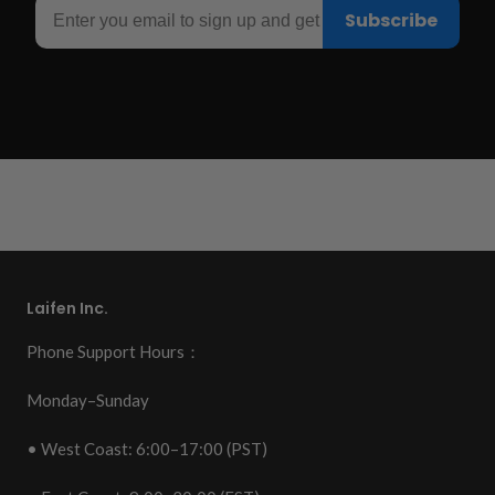
Email
Subscribe
Laifen Inc.
Phone Support Hours：
Monday–Sunday
• West Coast: 6:00–17:00 (PST)