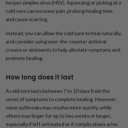
herpes simplex virus (HSV). Squeezing or picking at a
cold sore can increase pain, prolong healing time,
and cause scarring.
Instead, you can allow the cold sore to heal naturally,
and consider using over-the-counter antiviral
creams or ointments to help alleviate symptoms and
promote healing.
How long does it last
A cold sore lasts between 7 to 10 days from the
onset of symptoms to complete healing. However,
some outbreaks may resolve more quickly, while
others may linger for up to two weeks or longer,
especially if left untreated or if complications arise.