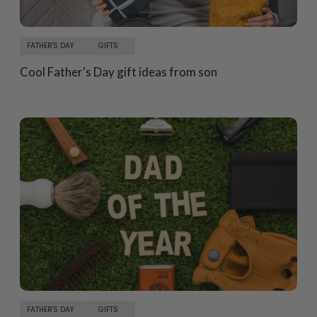
FATHER'S DAY
GIFTS
Cool Father's Day gift ideas from son
FATHER'S DAY
GIFTS