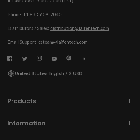
• East Coast: 9:00–20:00 (EST)
Phone: +1 833-609-2040
Distributors / Sales:
distribution@laifentech.com
Email Support: csteam@laifentech.com
United States English / $ USD
Products
Information