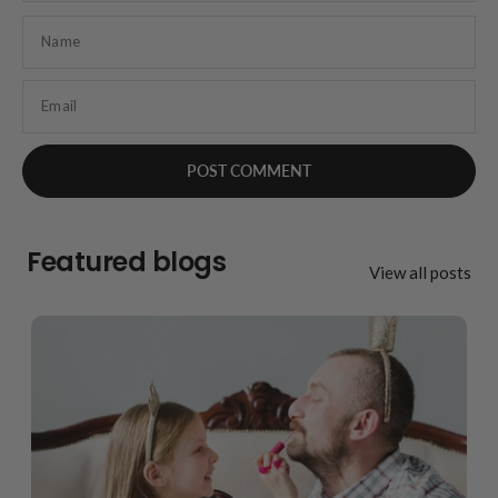
Name
Email
Featured blogs
View all posts