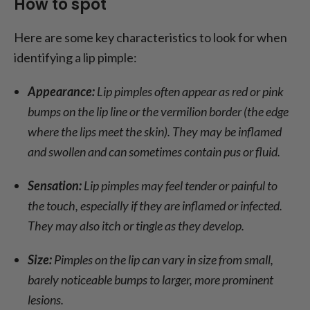
How to spot
Here are some key characteristics to look for when
identifying a lip pimple:
Appearance:
Lip pimples often appear as red or pink
bumps on the lip line or the vermilion border (the edge
where the lips meet the skin). They may be inflamed
and swollen and can sometimes contain pus or fluid.
Sensation:
Lip pimples may feel tender or painful to
the touch, especially if they are inflamed or infected.
They may also itch or tingle as they develop.
Size:
Pimples on the lip can vary in size from small,
barely noticeable bumps to larger, more prominent
lesions.