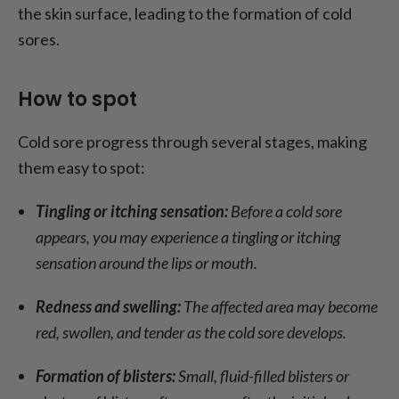
the skin surface, leading to the formation of cold
sores.
How to spot
Cold sore progress through several stages, making
them easy to spot:
Tingling or itching sensation:
Before a cold sore
appears, you may experience a tingling or itching
sensation around the lips or mouth.
Redness and swelling:
The affected area may become
red, swollen, and tender as the cold sore develops.
Formation of blisters:
Small, fluid-filled blisters or