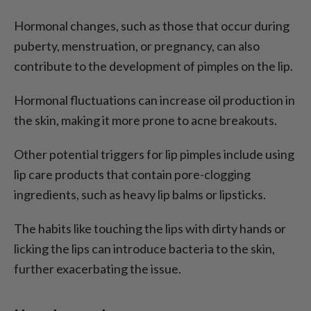
Hormonal changes, such as those that occur during
puberty, menstruation, or pregnancy, can also
contribute to the development of pimples on the lip.
Hormonal fluctuations can increase oil production in
the skin, making it more prone to acne breakouts.
Other potential triggers for lip pimples include using
lip care products that contain pore-clogging
ingredients, such as heavy lip balms or lipsticks.
The habits like touching the lips with dirty hands or
licking the lips can introduce bacteria to the skin,
further exacerbating the issue.