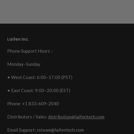
Laifen Inc.
Phone Support Hours：
Monday–Sunday
• West Coast: 6:00–17:00 (PST)
• East Coast: 9:00–20:00 (EST)
Phone: +1 833-609-2040
Distributors / Sales:
distribution@laifentech.com
Email Support: csteam@laifentech.com