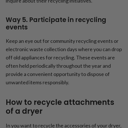
inquire about their recycling initiatives.
Way 5. Participate in recycling
events
Keep an eye out for community recycling events or
electronic waste collection days where you can drop
off old appliances for recycling. These events are
often held periodically throughout the year and
provide a convenient opportunity to dispose of
unwanted items responsibly.
How to recycle attachments
of a dryer
In you want to recycle the accessories of your dryer,