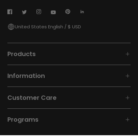
United States English / $ USD
Products
Information
Customer Care
Programs