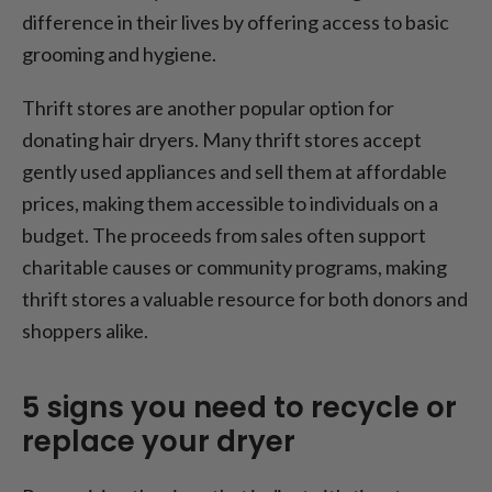
difference in their lives by offering access to basic
grooming and hygiene.
Thrift stores are another popular option for
donating hair dryers. Many thrift stores accept
gently used appliances and sell them at affordable
prices, making them accessible to individuals on a
budget. The proceeds from sales often support
charitable causes or community programs, making
thrift stores a valuable resource for both donors and
shoppers alike.
5 signs you need to recycle or
replace your dryer