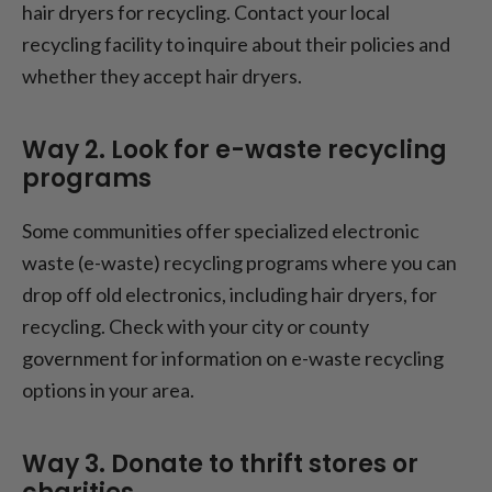
hair dryers for recycling. Contact your local
recycling facility to inquire about their policies and
whether they accept hair dryers.
Way 2. Look for e-waste recycling
programs
Some communities offer specialized electronic
waste (e-waste) recycling programs where you can
drop off old electronics, including hair dryers, for
recycling. Check with your city or county
government for information on e-waste recycling
options in your area.
Way 3. Donate to thrift stores or