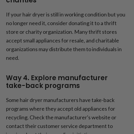
charities
If your hair dryer is still in working condition but you
no longer need it, consider donating it to a thrift
store or charity organization. Many thrift stores
accept small appliances for resale, and charitable
organizations may distribute them to individuals in
need.
Way 4. Explore manufacturer
take-back programs
Some hair dryer manufacturers have take-back
programs where they accept old appliances for
recycling. Check the manufacturer's website or
contact their customer service department to