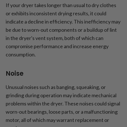
If your dryer takes longer than usual to dry clothes
or exhibits inconsistent drying results, it could
indicate a decline in efficiency. This inefficiency may
be due to worn-out components or a buildup of lint
in the dryer's vent system, both of which can
compromise performance and increase energy
consumption.
Noise
Unusual noises such as banging, squeaking, or
grinding during operation may indicate mechanical
problems within the dryer. These noises could signal
worn-out bearings, loose parts, or a malfunctioning
motor, all of which may warrant replacement or