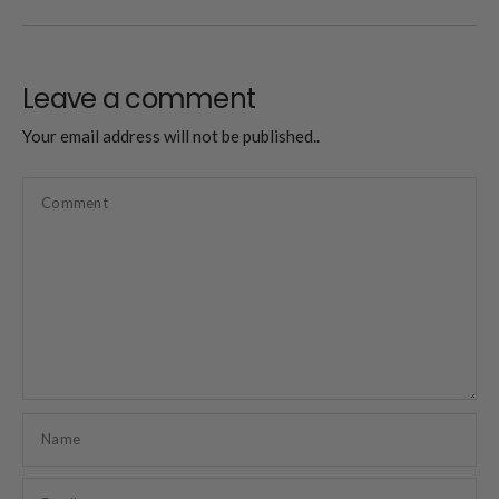
Leave a comment
Your email address will not be published..
Comment
Name