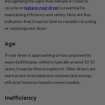
Recognizing the signs that indicate it's time to
recycle or
replace your dryer
is essential for
maintaining efficiency and safety. Here are five
indicators that it may be time to consider recycling
or replacing your dryer:
Age
If your dryer is approaching or has surpassed its
expected lifespan, which is typically around 10-15
years, it may be time to replace it. Older dryers are
more prone to breakdowns and may lack energy-
efficient features found in newer models.
Inefficiency