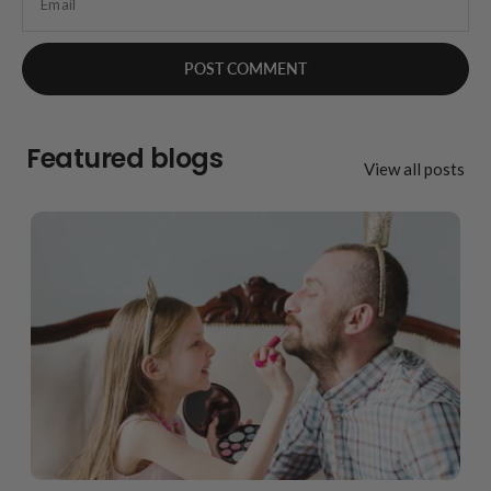
Email
Featured blogs
View all posts