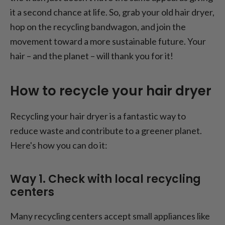
it a second chance at life. So, grab your old hair dryer,
hop on the recycling bandwagon, and join the
movement toward a more sustainable future. Your
hair – and the planet – will thank you for it!
How to recycle your hair dryer
Recycling your hair dryer is a fantastic way to
reduce waste and contribute to a greener planet.
Here's how you can do it:
Way 1. Check with local recycling
centers
Many recycling centers accept small appliances like