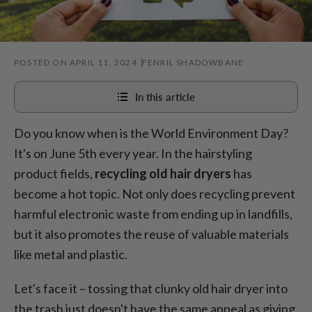
POSTED ON APRIL 11, 2024
FENRIL SHADOWBANE
In this article
Do you know when is the
World Environment Day?
How to recycle your hair dryer
It's on June 5th every year. In the hairstyling
How to recycle attachments of a dryer
product fields,
r
ecycling old hair dryers
has
Where to donate hairdryers
become a hot topic. Not only does recycling prevent
5 signs you need to recycle or replace your dryer
harmful electronic waste from ending up in landfills,
but it also promotes the reuse of valuable materials
Benefits of recycling blowdryer
like metal and plastic.
Let's face it – tossing that clunky old hair dryer into
the trash just doesn't have the same appeal as giving