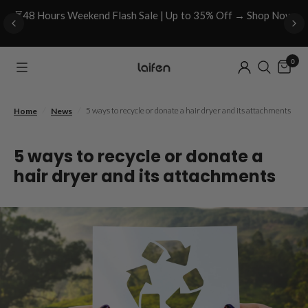
⏳48 Hours Weekend Flash Sale | Up to 35% Off → Shop Now
0
/
/
5 ways to recycle or donate a hair dryer and its attachments
Home
News
5 ways to recycle or donate a
hair dryer and its attachments