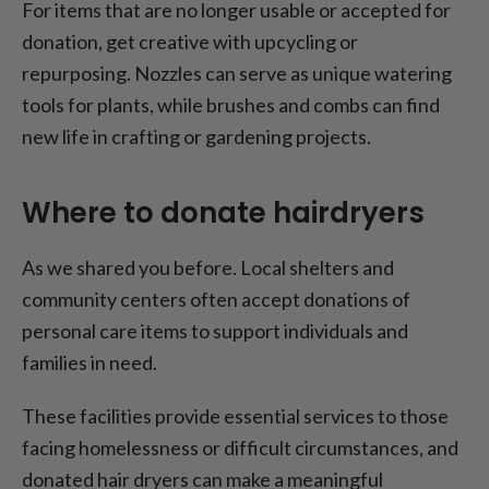
For items that are no longer usable or accepted for
donation, get creative with upcycling or
repurposing. Nozzles can serve as unique watering
tools for plants, while brushes and combs can find
new life in crafting or gardening projects.
Where to donate hairdryers
As we shared you before. Local shelters and
community centers often accept donations of
personal care items to support individuals and
families in need.
These facilities provide essential services to those
facing homelessness or difficult circumstances, and
donated hair dryers can make a meaningful