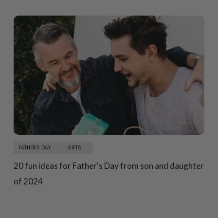
FATHER'S DAY
GIFTS
20 fun ideas for Father's Day from son and daughter
of 2024