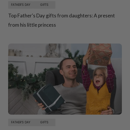
FATHER'S DAY
GIFTS
Top Father's Day gifts from daughters: A present
from his little princess
FATHER'S DAY
GIFTS