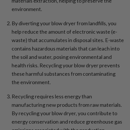
materials extraction, helping to preserve the
environment.
By diverting your blow dryer from landfills, you
help reduce the amount of electronic waste (e-
waste) that accumulates in disposal sites. E-waste
contains hazardous materials that can leach into
the soil and water, posing environmental and
health risks. Recycling your blow dryer prevents
these harmful substances from contaminating
the environment.
Recycling requires less energy than
manufacturing new products from raw materials.
By recycling your blow dryer, you contribute to
energy conservation and reduce greenhouse gas
emissions associated with the production