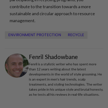
contribute to the transition towards a more
sustainable and circular approach to resource
management.
ENVIRONMENT PROTECTION
RECYCLE
Fenril Shadowbane
Fenril is a stylistic writer who has spent more
than 12 years writing about the latest
developments in the world of style grooming. He
is an expert in men's hair trends, scalp
treatments, and styling technologies. The writer
takes pride in his unique style and brutal honesty,
as he tests all his reviews in real-life situations.