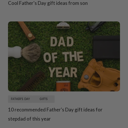
Cool Father's Day gift ideas from son
FATHER'S DAY
GIFTS
10 recommended Father's Day gift ideas for
stepdad of this year