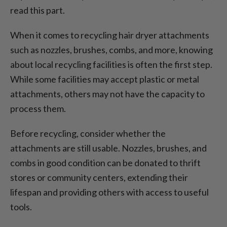
read this part.
When it comes to recycling hair dryer attachments
such as nozzles, brushes, combs, and more, knowing
about local recycling facilities is often the first step.
While some facilities may accept plastic or metal
attachments, others may not have the capacity to
process them.
Before recycling, consider whether the
attachments are still usable. Nozzles, brushes, and
combs in good condition can be donated to thrift
stores or community centers, extending their
lifespan and providing others with access to useful
tools.