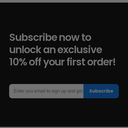
Subscribe now to
unlock an exclusive
10% off your first order!
Email
Subscribe