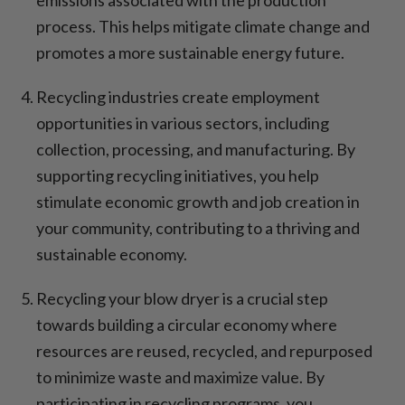
process. This helps mitigate climate change and
promotes a more sustainable energy future.
Recycling industries create employment
opportunities in various sectors, including
collection, processing, and manufacturing. By
supporting recycling initiatives, you help
stimulate economic growth and job creation in
your community, contributing to a thriving and
sustainable economy.
Recycling your blow dryer is a crucial step
towards building a circular economy where
resources are reused, recycled, and repurposed
to minimize waste and maximize value. By
participating in recycling programs, you