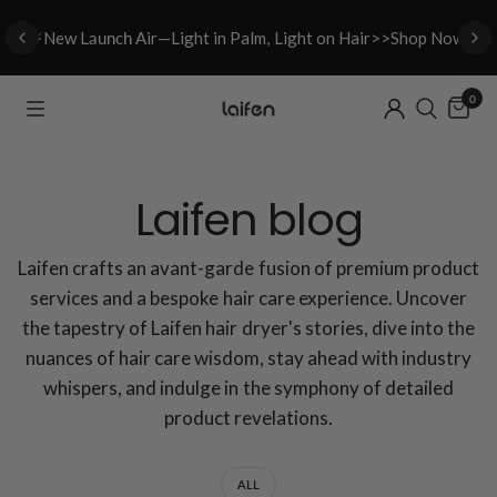
⚡New L
aunch A
ir—Light in Palm, Light on Hair>>Shop Now
0
Laifen blog
Laifen crafts an avant-garde fusion of premium product
services and a bespoke hair care experience. Uncover
the tapestry of Laifen hair dryer's stories, dive into the
nuances of hair care wisdom, stay ahead with industry
whispers, and indulge in the symphony of detailed
product revelations.
ALL