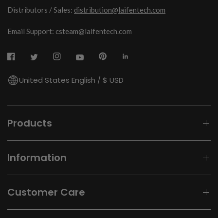
Distributors / Sales:
distribution@laifentech.com
Email Support: csteam@laifentech.com
United States English / $ USD
Products
Information
Customer Care