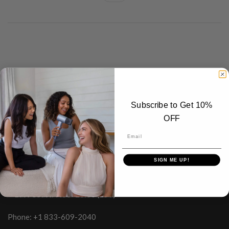
Subscribe to Get 10%
Laifen Inc.
OFF
Phone Support Hours：
Email
Monday–Sunday
SIGN ME UP!
• West Coast: 6:00–17:00 (PST)
• East Coast: 9:00–20:00 (EST)
Phone: +1 833-609-2040