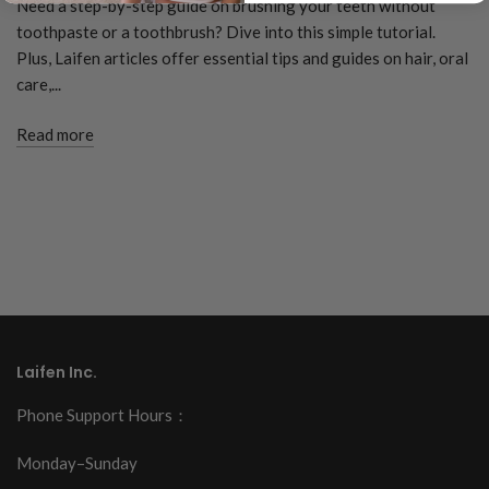
Need a step-by-step guide on brushing your teeth without
toothpaste or a toothbrush? Dive into this simple tutorial.
Plus, Laifen articles offer essential tips and guides on hair, oral
care,...
Read more
Laifen Inc.
Phone Support Hours：
Monday–Sunday