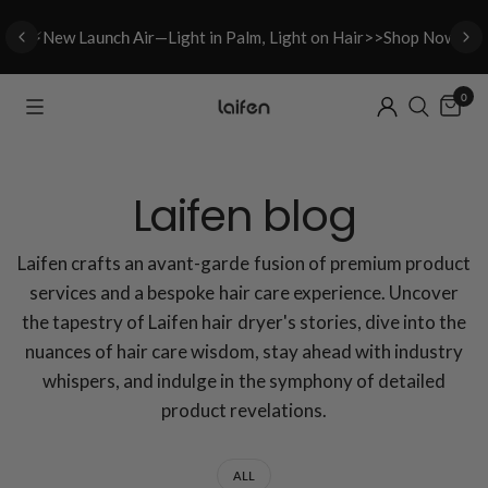
⚡New L
aunch A
ir—Light in Palm, Light on Hair>>Shop Now
0
Laifen blog
Laifen crafts an avant-garde fusion of premium product
services and a bespoke hair care experience. Uncover
the tapestry of Laifen hair dryer's stories, dive into the
nuances of hair care wisdom, stay ahead with industry
whispers, and indulge in the symphony of detailed
product revelations.
ALL