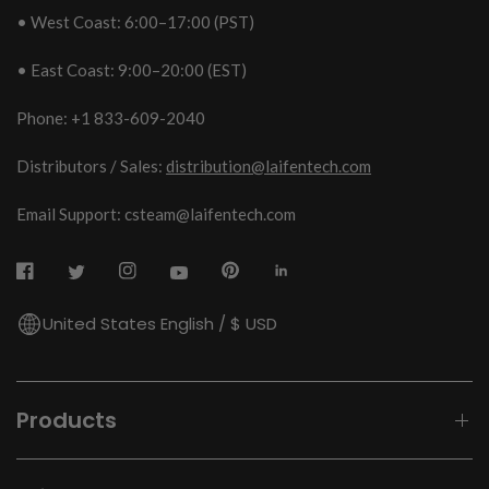
• West Coast: 6:00–17:00 (PST)
• East Coast: 9:00–20:00 (EST)
Phone: +1 833-609-2040
Distributors / Sales:
distribution@laifentech.com
Email Support: csteam@laifentech.com
United States English / $ USD
Products