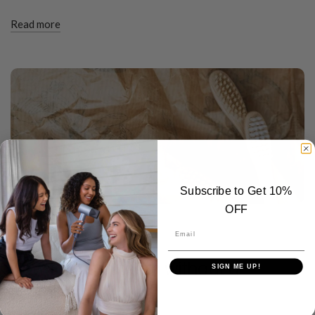
Read more
Subscribe to Get 10%
OFF
TOOTHBRUSH TIPS
Email
MARCH 26 2024
How to brush teeth without a
SIGN ME UP!
toothbrush