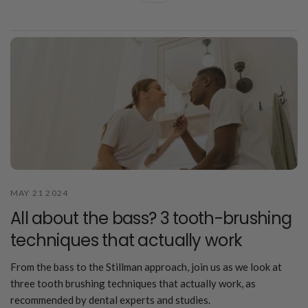
MAY 21 2024
All about the bass? 3 tooth-brushing
techniques that actually work
From the bass to the Stillman approach, join us as we look at
three tooth brushing techniques that actually work, as
recommended by dental experts and studies.